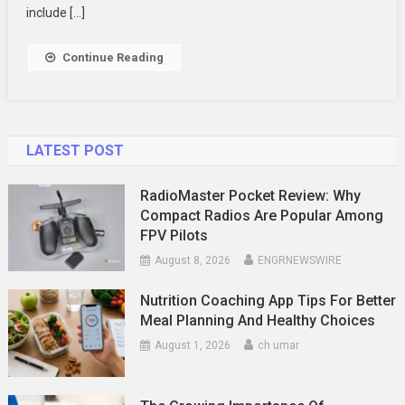
To
include […]
Improve
Your
Continue Reading
Fashion
Score
LATEST POST
RadioMaster Pocket Review: Why
Compact Radios Are Popular Among
FPV Pilots
August 8, 2026
ENGRNEWSWIRE
Nutrition Coaching App Tips For Better
Meal Planning And Healthy Choices
August 1, 2026
ch umar