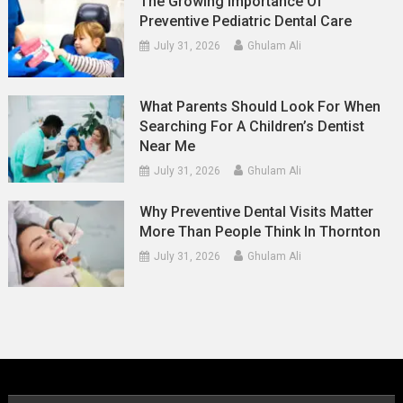
The Growing Importance Of
Preventive Pediatric Dental Care
July 31, 2026
Ghulam Ali
What Parents Should Look For When
Searching For A Children’s Dentist
Near Me
July 31, 2026
Ghulam Ali
Why Preventive Dental Visits Matter
More Than People Think In Thornton
July 31, 2026
Ghulam Ali