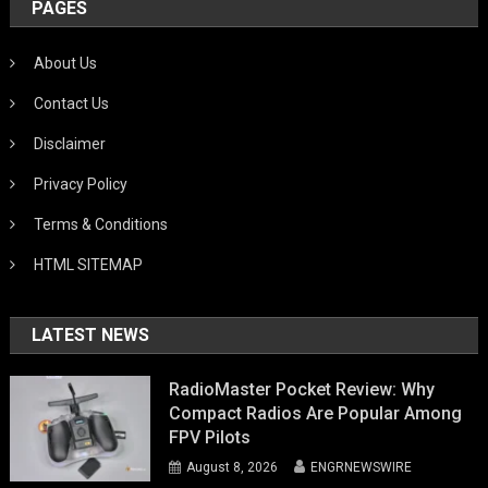
PAGES
About Us
Contact Us
Disclaimer
Privacy Policy
Terms & Conditions
HTML SITEMAP
LATEST NEWS
RadioMaster Pocket Review: Why
Compact Radios Are Popular Among
FPV Pilots
August 8, 2026
ENGRNEWSWIRE