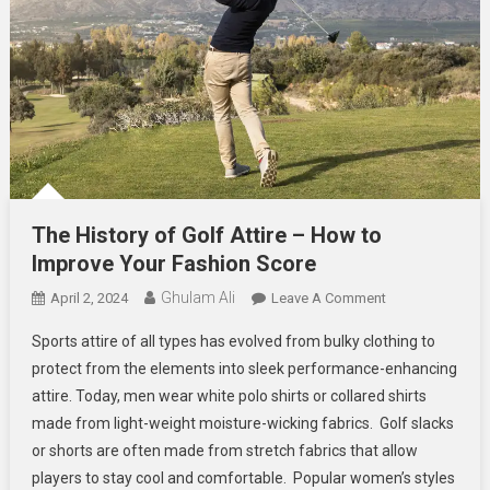
The History of Golf Attire – How to
Improve Your Fashion Score
Ghulam Ali
On
April 2, 2024
Leave A Comment
The
Sports attire of all types has evolved from bulky clothing to
History
protect from the elements into sleek performance-enhancing
Of
attire. Today, men wear white polo shirts or collared shirts
Golf
made from light-weight moisture-wicking fabrics. Golf slacks
Attire
–
or shorts are often made from stretch fabrics that allow
How
players to stay cool and comfortable. Popular women’s styles