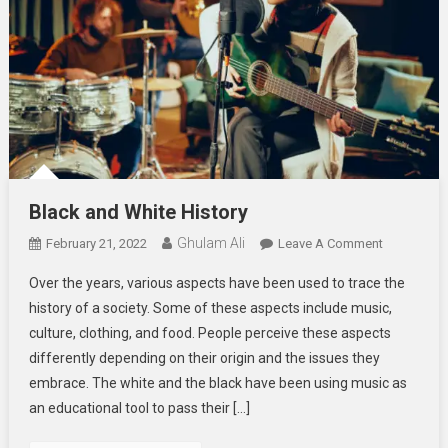
Black and White History
Ghulam Ali
On
February 21, 2022
Leave A Comment
Black
Over the years, various aspects have been used to trace the
And
history of a society. Some of these aspects include music,
White
culture, clothing, and food. People perceive these aspects
History
differently depending on their origin and the issues they
embrace. The white and the black have been using music as
an educational tool to pass their […]