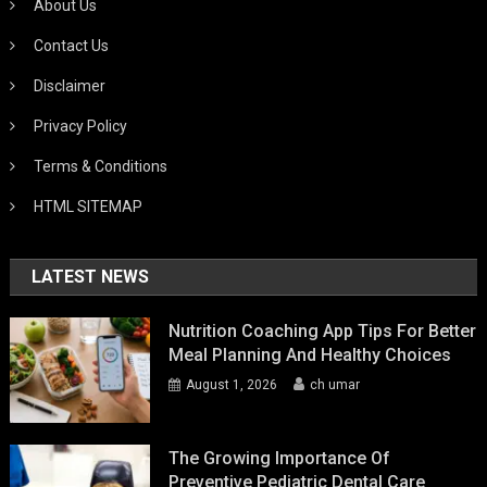
About Us
Contact Us
Disclaimer
Privacy Policy
Terms & Conditions
HTML SITEMAP
LATEST NEWS
Nutrition Coaching App Tips For Better
Meal Planning And Healthy Choices
August 1, 2026
ch umar
The Growing Importance Of
Preventive Pediatric Dental Care