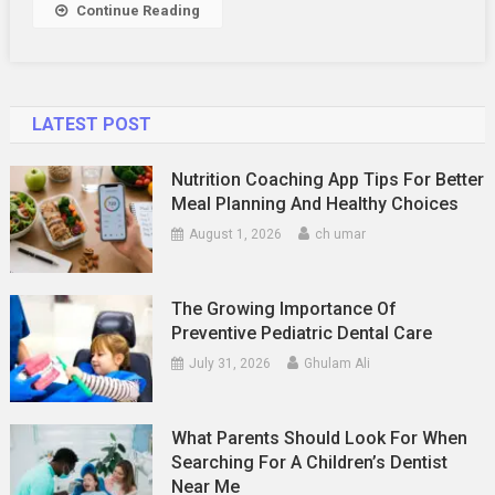
Continue Reading
LATEST POST
Nutrition Coaching App Tips For Better
Meal Planning And Healthy Choices
August 1, 2026
ch umar
The Growing Importance Of
Preventive Pediatric Dental Care
July 31, 2026
Ghulam Ali
What Parents Should Look For When
Searching For A Children’s Dentist
Near Me