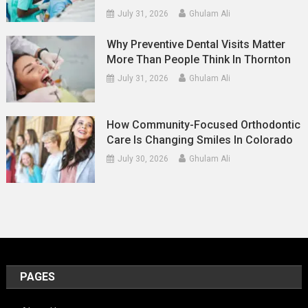
July 31, 2026
Ghulam Ali
Why Preventive Dental Visits Matter
More Than People Think In Thornton
July 31, 2026
Ghulam Ali
How Community-Focused Orthodontic
Care Is Changing Smiles In Colorado
July 30, 2026
Ghulam Ali
PAGES