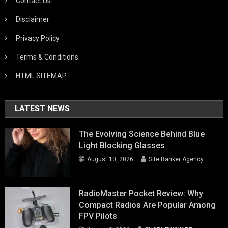
Contact Us
Disclaimer
Privacy Policy
Terms & Conditions
HTML SITEMAP
LATEST NEWS
The Evolving Science Behind Blue
Light Blocking Glasses
August 10, 2026
Site Ranker Agency
RadioMaster Pocket Review: Why
Compact Radios Are Popular Among
FPV Pilots