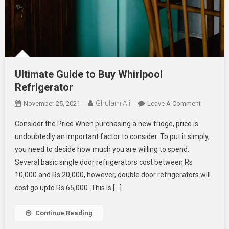
Ultimate Guide to Buy Whirlpool
Refrigerator
Ghulam Ali
On
November 25, 2021
Leave A Comment
Ultimate
Consider the Price When purchasing a new fridge, price is
Guide
undoubtedly an important factor to consider. To put it simply,
To
you need to decide how much you are willing to spend.
Buy
Several basic single door refrigerators cost between Rs
Whirlpool
Refrigera
10,000 and Rs 20,000, however, double door refrigerators will
cost go upto Rs 65,000. This is […]
Continue Reading