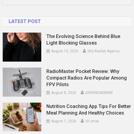
LATEST POST
The Evolving Science Behind Blue
Light Blocking Glasses
August 10, 2026
Site Ranker Agency
RadioMaster Pocket Review: Why
Compact Radios Are Popular Among
FPV Pilots
August 8, 2026
ENGRNEWSWIRE
Nutrition Coaching App Tips For Better
Meal Planning And Healthy Choices
August 1, 2026
ch umar