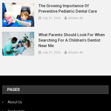
The Growing Importance Of
Preventive Pediatric Dental Care
July 31, 2026
Ghulam Ali
What Parents Should Look For When
Searching For A Children’s Dentist
Near Me
July 31, 2026
Ghulam Ali
PAGES
About Us