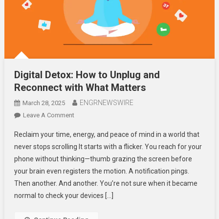
Digital Detox: How to Unplug and
Reconnect with What Matters
ENGRNEWSWIRE
March 28, 2025
On
Leave A Comment
Digital
Reclaim your time, energy, and peace of mind in a world that
Detox:
never stops scrolling It starts with a flicker. You reach for your
How
phone without thinking—thumb grazing the screen before
To
your brain even registers the motion. A notification pings.
Unplug
And
Then another. And another. You’re not sure when it became
Reconnect
normal to check your devices […]
With
What