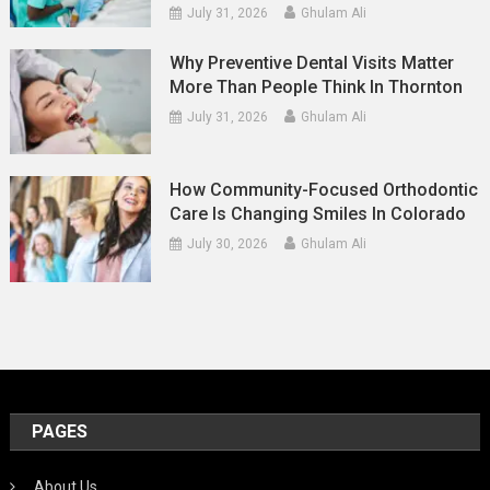
July 31, 2026
Ghulam Ali
Why Preventive Dental Visits Matter
More Than People Think In Thornton
July 31, 2026
Ghulam Ali
How Community-Focused Orthodontic
Care Is Changing Smiles In Colorado
July 30, 2026
Ghulam Ali
PAGES
About Us