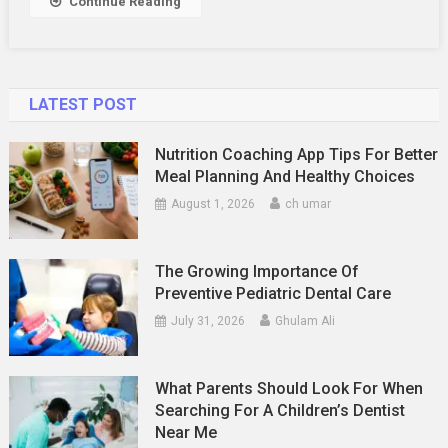
Continue Reading
Matters
LATEST POST
Nutrition Coaching App Tips For Better
Meal Planning And Healthy Choices
August 1, 2026
ch umar
The Growing Importance Of
Preventive Pediatric Dental Care
July 31, 2026
Ghulam Ali
What Parents Should Look For When
Searching For A Children’s Dentist
Near Me