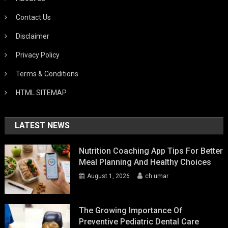
Contact Us
Disclaimer
Privacy Policy
Terms & Conditions
HTML SITEMAP
LATEST NEWS
Nutrition Coaching App Tips For Better
Meal Planning And Healthy Choices
August 1, 2026
ch umar
The Growing Importance Of
Preventive Pediatric Dental Care