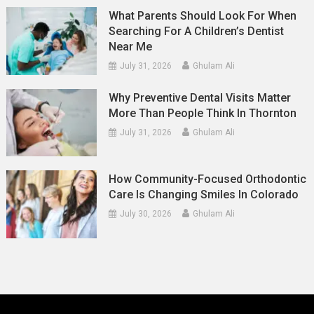
What Parents Should Look For When
Searching For A Children’s Dentist
Near Me
July 31, 2026
Ghulam Ali
Why Preventive Dental Visits Matter
More Than People Think In Thornton
July 31, 2026
Ghulam Ali
How Community-Focused Orthodontic
Care Is Changing Smiles In Colorado
July 30, 2026
Ghulam Ali