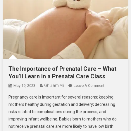
The Importance of Prenatal Care – What
You’ll Learn in a Prenatal Care Class
Ghulam Ali
On
May 19, 2023
Leave A Comment
The
Pregnancy care is important for several reasons: keeping
Importance
mothers healthy during gestation and delivery; decreasing
Of
risks related to complications during the process; and
Prenatal
improving infant wellbeing. Babies born to mothers who do
Care
–
not receive prenatal care are more likely to have low birth