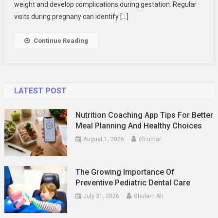
What
weight and develop complications during gestation. Regular
You’ll
visits during pregnany can identify […]
Learn
In
Continue Reading
A
Prenatal
Care
Class
LATEST POST
Nutrition Coaching App Tips For Better
Meal Planning And Healthy Choices
August 1, 2026
ch umar
The Growing Importance Of
Preventive Pediatric Dental Care
July 31, 2026
Ghulam Ali