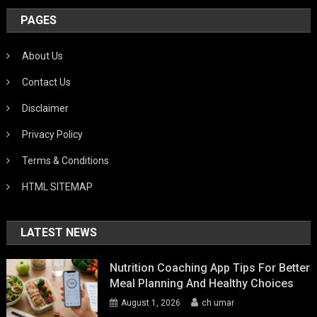
PAGES
About Us
Contact Us
Disclaimer
Privacy Policy
Terms & Conditions
HTML SITEMAP
LATEST NEWS
Nutrition Coaching App Tips For Better
Meal Planning And Healthy Choices
August 1, 2026
ch umar