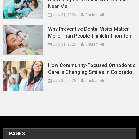
Near Me
July 31, 2026
Ghulam Ali
Why Preventive Dental Visits Matter
More Than People Think In Thornton
July 31, 2026
Ghulam Ali
How Community-Focused Orthodontic
Care Is Changing Smiles In Colorado
July 30, 2026
Ghulam Ali
PAGES