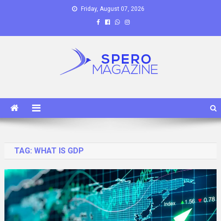
Skip
Friday, August 07, 2026
to
content
Spero Magazine
A Content Portal
TAG:
WHAT IS GDP