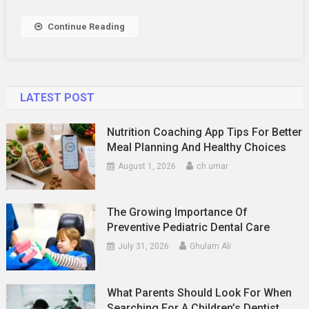
Affected
By
Continue Reading
The
Average
Man
LATEST POST
Nutrition Coaching App Tips For Better
Meal Planning And Healthy Choices
August 1, 2026
ch umar
The Growing Importance Of
Preventive Pediatric Dental Care
July 31, 2026
Ghulam Ali
What Parents Should Look For When
Searching For A Children’s Dentist