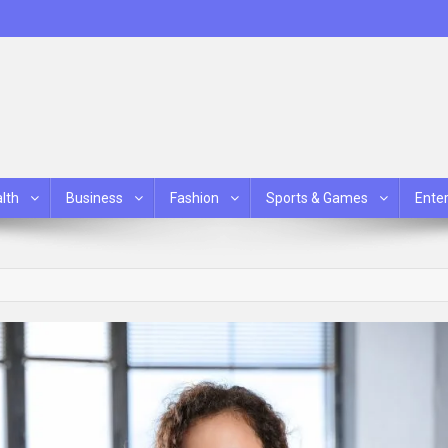
lth
Business
Fashion
Sports & Games
Ente