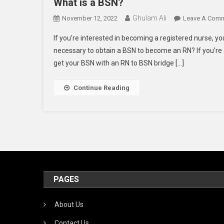
What is a BSN?
Ghulam Ali
November 12, 2022
Leave A Com
If you’re interested in becoming a registered nurse, yo
necessary to obtain a BSN to become an RN? If you’re 
get your BSN with an RN to BSN bridge […]
Continue Reading
PAGES
About Us
Contact Us