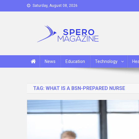
Skip
Saturday, August 08, 2026
to
content
Spero Magazine
A Content Portal
News
Education
Technology
Hea
TAG:
WHAT IS A BSN-PREPARED NURSE