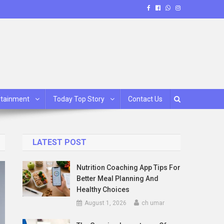
rtainment
Today Top Story
Contact Us
LATEST POST
Nutrition Coaching App Tips For
Better Meal Planning And
Healthy Choices
August 1, 2026
ch umar