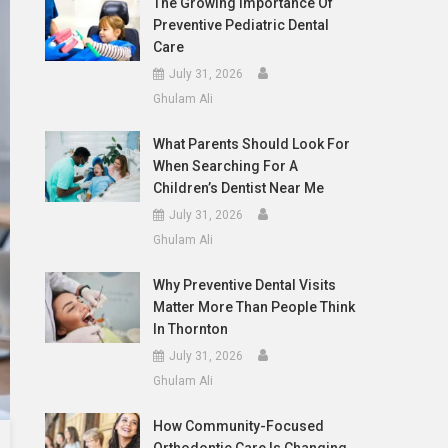
The Growing Importance Of
Preventive Pediatric Dental
Care
July 31, 2026
Ghulam Ali
What Parents Should Look For
When Searching For A
Children’s Dentist Near Me
July 31, 2026
Ghulam Ali
Why Preventive Dental Visits
Matter More Than People Think
In Thornton
July 31, 2026
Ghulam Ali
How Community-Focused