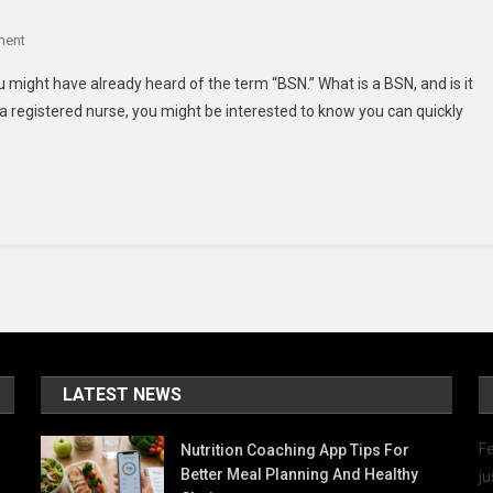
On
ment
What
u might have already heard of the term “BSN.” What is a BSN, and is it
Is
a registered nurse, you might be interested to know you can quickly
A
BSN?
LATEST NEWS
Fe
Nutrition Coaching App Tips For
Better Meal Planning And Healthy
ju