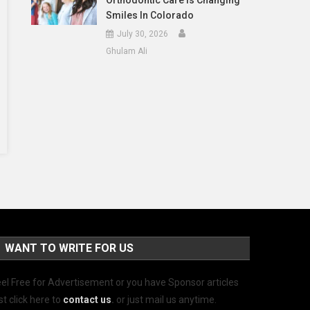
Orthodontic Care Is Changing
Smiles In Colorado
July 30, 2026
Ghulam Ali
WANT TO WRITE FOR US
el Free for Advertisement or you have Sponsor articles
st click here to
contact us
.
or just mail us anytime.