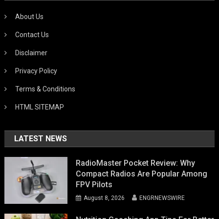
About Us
Contact Us
Disclaimer
Privacy Policy
Terms & Conditions
HTML SITEMAP
LATEST NEWS
RadioMaster Pocket Review: Why
Compact Radios Are Popular Among
FPV Pilots
August 8, 2026
ENGRNEWSWIRE