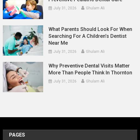
July 31, 2026
Ghulam Ali
What Parents Should Look For When
Searching For A Children’s Dentist
Near Me
July 31, 2026
Ghulam Ali
Why Preventive Dental Visits Matter
More Than People Think In Thornton
July 31, 2026
Ghulam Ali
PAGES