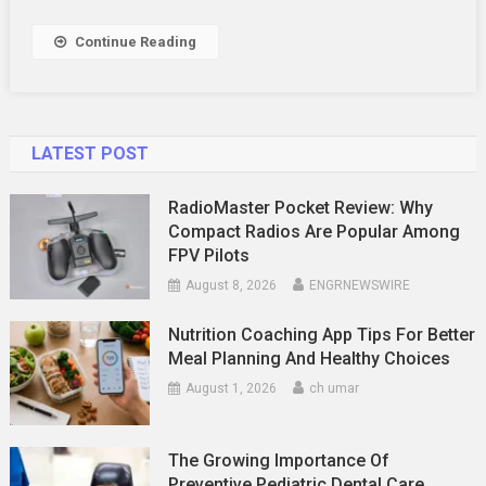
Need
To
Continue Reading
Know
LATEST POST
RadioMaster Pocket Review: Why
Compact Radios Are Popular Among
FPV Pilots
August 8, 2026
ENGRNEWSWIRE
Nutrition Coaching App Tips For Better
Meal Planning And Healthy Choices
August 1, 2026
ch umar
The Growing Importance Of
Preventive Pediatric Dental Care