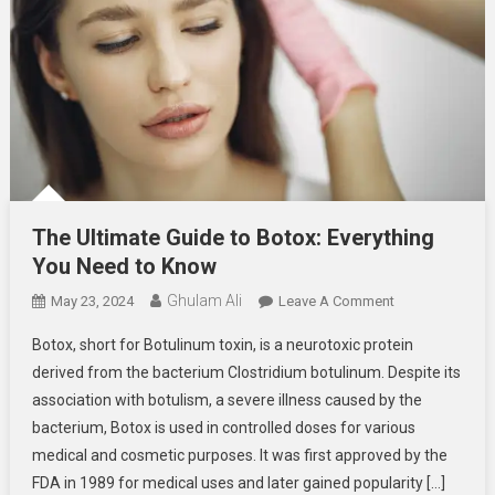
The Ultimate Guide to Botox: Everything
You Need to Know
Ghulam Ali
On
May 23, 2024
Leave A Comment
The
Botox, short for Botulinum toxin, is a neurotoxic protein
Ultimate
derived from the bacterium Clostridium botulinum. Despite its
Guide
association with botulism, a severe illness caused by the
To
bacterium, Botox is used in controlled doses for various
Botox:
Everything
medical and cosmetic purposes. It was first approved by the
You
FDA in 1989 for medical uses and later gained popularity […]