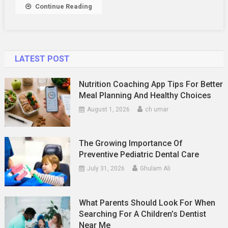
Continue Reading
LATEST POST
Nutrition Coaching App Tips For Better
Meal Planning And Healthy Choices
August 1, 2026
ch umar
The Growing Importance Of
Preventive Pediatric Dental Care
July 31, 2026
Ghulam Ali
What Parents Should Look For When
Searching For A Children’s Dentist
Near Me