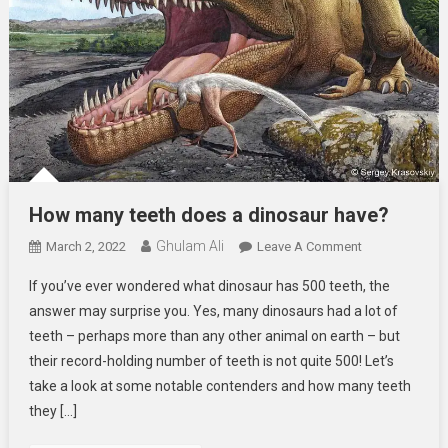
How many teeth does a dinosaur have?
Ghulam Ali
On
March 2, 2022
Leave A Comment
How
If you’ve ever wondered what dinosaur has 500 teeth, the
Many
answer may surprise you. Yes, many dinosaurs had a lot of
Teeth
teeth – perhaps more than any other animal on earth – but
Does
their record-holding number of teeth is not quite 500! Let’s
A
Dinosaur
take a look at some notable contenders and how many teeth
Have?
they […]