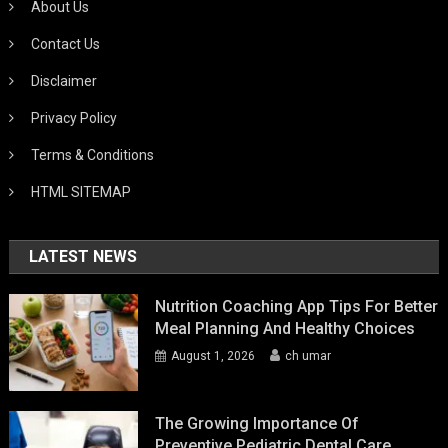
About Us
Contact Us
Disclaimer
Privacy Policy
Terms & Conditions
HTML SITEMAP
LATEST NEWS
Nutrition Coaching App Tips For Better
Meal Planning And Healthy Choices
August 1, 2026
ch umar
The Growing Importance Of
Preventive Pediatric Dental Care