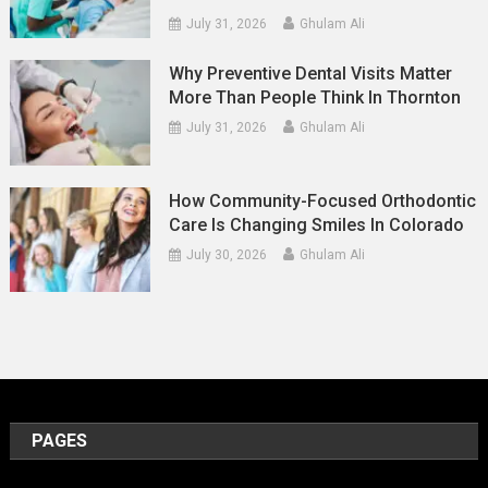
July 31, 2026
Ghulam Ali
Why Preventive Dental Visits Matter
More Than People Think In Thornton
July 31, 2026
Ghulam Ali
How Community-Focused Orthodontic
Care Is Changing Smiles In Colorado
July 30, 2026
Ghulam Ali
PAGES