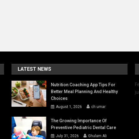
LATEST NEWS
Fe
Nutrition Coaching App Tips For
Better Meal Planning And Healthy
ju
Choices
August 1, 2026
ch umar
The Growing Importance Of
Preventive Pediatric Dental Care
July 31, 2026
Ghulam Ali