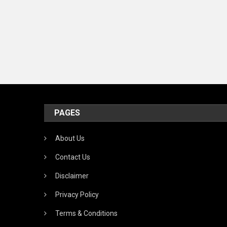
PAGES
About Us
Contact Us
Disclaimer
Privacy Policy
Terms & Conditions