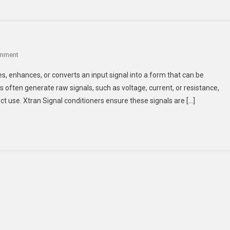
On
omment
What
ies, enhances, or converts an input signal into a form that can be
Are
often generate raw signals, such as voltage, current, or resistance,
Signal
ect use. Xtran Signal conditioners ensure these signals are […]
Conditioners?