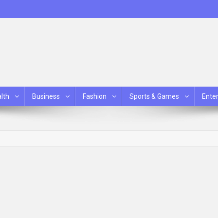
lth
Business
Fashion
Sports & Games
Ente