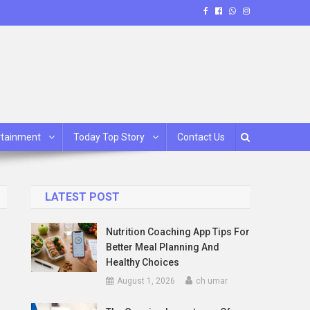
rtainment
Today Top Story
Contact Us
LATEST POST
Nutrition Coaching App Tips For
Better Meal Planning And
Healthy Choices
August 1, 2026
ch umar