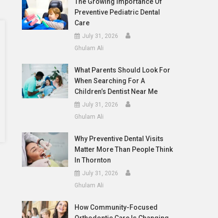
The Growing Importance Of
Preventive Pediatric Dental
Care
July 31, 2026
Ghulam Ali
What Parents Should Look For
When Searching For A
Children’s Dentist Near Me
July 31, 2026
Ghulam Ali
Why Preventive Dental Visits
Matter More Than People Think
In Thornton
July 31, 2026
Ghulam Ali
How Community-Focused