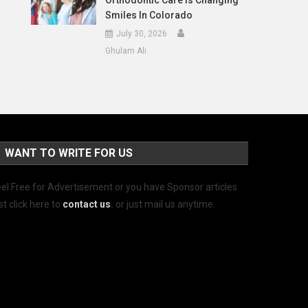
Orthodontic Care Is Changing
Smiles In Colorado
July 30, 2026
Ghulam Ali
WANT TO WRITE FOR US
el Free for Advertisement or you have Sponsor articles
st click here to
contact us
.
or just mail us anytime.