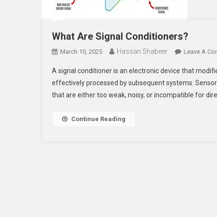
What Are Signal Conditioners?
Hassan Shabeer
March 10, 2025
Leave A C
A signal conditioner is an electronic device that modif
effectively processed by subsequent systems. Sensors 
that are either too weak, noisy, or incompatible for dir
Continue Reading