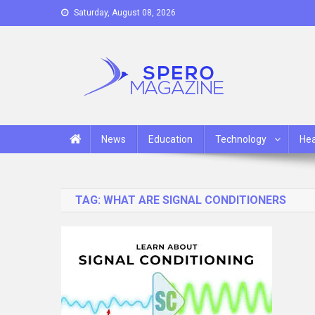
Skip
Saturday, August 08, 2026
to
content
Spero Magazine
A Content Portal
News
Education
Technology
Hea
TAG:
WHAT ARE SIGNAL CONDITIONERS