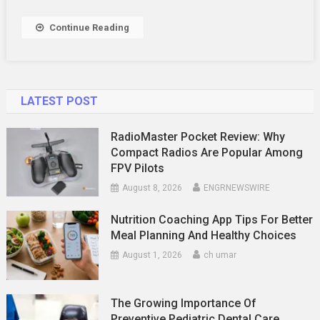
Novice
To
Continue Reading
Pro
LATEST POST
RadioMaster Pocket Review: Why
Compact Radios Are Popular Among
FPV Pilots
August 8, 2026
ENGRNEWSWIRE
Nutrition Coaching App Tips For Better
Meal Planning And Healthy Choices
August 1, 2026
ch umar
The Growing Importance Of
Preventive Pediatric Dental Care