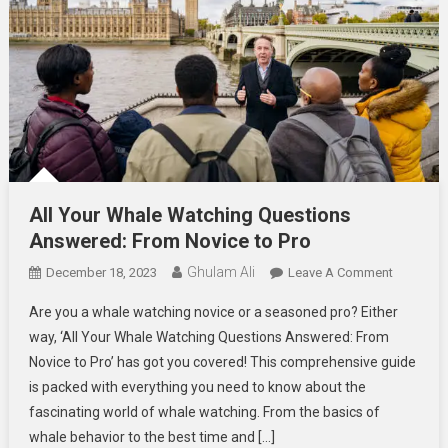
All Your Whale Watching Questions
Answered: From Novice to Pro
Ghulam Ali
On
December 18, 2023
Leave A Comment
All
Are you a whale watching novice or a seasoned pro? Either
Your
way, ‘All Your Whale Watching Questions Answered: From
Whale
Novice to Pro’ has got you covered! This comprehensive guide
Watching
is packed with everything you need to know about the
Question
Answered
fascinating world of whale watching. From the basics of
From
whale behavior to the best time and […]