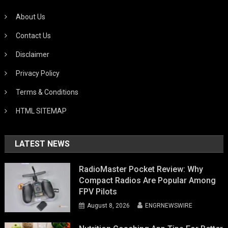
About Us
Contact Us
Disclaimer
Privacy Policy
Terms & Conditions
HTML SITEMAP
LATEST NEWS
RadioMaster Pocket Review: Why
Compact Radios Are Popular Among
FPV Pilots
August 8, 2026
ENGRNEWSWIRE