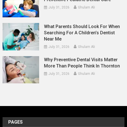
July 31, 2026
Ghulam Ali
What Parents Should Look For When
Searching For A Children’s Dentist
Near Me
July 31, 2026
Ghulam Ali
Why Preventive Dental Visits Matter
More Than People Think In Thornton
July 31, 2026
Ghulam Ali
PAGES