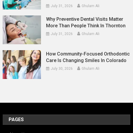
July 31, 2026
Ghulam Ali
Why Preventive Dental Visits Matter
More Than People Think In Thornton
July 31, 2026
Ghulam Ali
How Community-Focused Orthodontic
Care Is Changing Smiles In Colorado
July 30, 2026
Ghulam Ali
PAGES