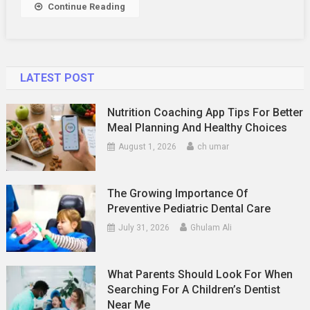
Color
Continue Reading
Pairing
Guide
For
The
LATEST POST
Season
Nutrition Coaching App Tips For Better
Meal Planning And Healthy Choices
August 1, 2026
ch umar
The Growing Importance Of
Preventive Pediatric Dental Care
July 31, 2026
Ghulam Ali
What Parents Should Look For When
Searching For A Children’s Dentist
Near Me