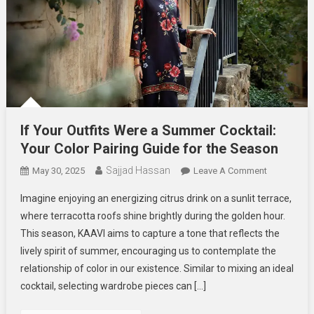
If Your Outfits Were a Summer Cocktail:
Your Color Pairing Guide for the Season
Sajjad Hassan
On
May 30, 2025
Leave A Comment
If
Imagine enjoying an energizing citrus drink on a sunlit terrace,
Your
where terracotta roofs shine brightly during the golden hour.
Outfits
This season, KAAVI aims to capture a tone that reflects the
Were
lively spirit of summer, encouraging us to contemplate the
A
Summer
relationship of color in our existence. Similar to mixing an ideal
Cocktail:
cocktail, selecting wardrobe pieces can […]
Your