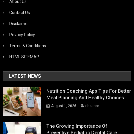
About Us
Contact Us
Disclaimer
Privacy Policy
Terms & Conditions
HTML SITEMAP
LATEST NEWS
Nutrition Coaching App Tips For Better
Meal Planning And Healthy Choices
August 1, 2026
ch umar
The Growing Importance Of
Preventive Pediatric Dental Care