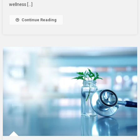
Your
wellness […]
Wellness
Routine
Continue Reading