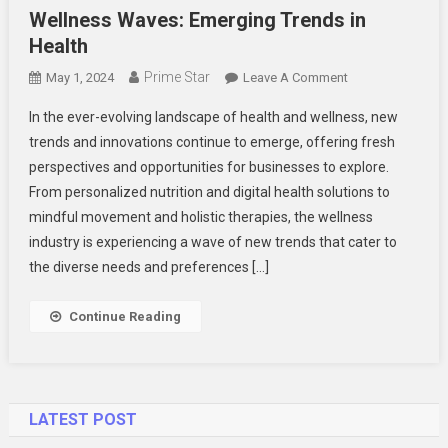
Wellness Waves: Emerging Trends in
Health
Prime Star
On
May 1, 2024
Leave A Comment
Wellness
In the ever-evolving landscape of health and wellness, new
Waves:
trends and innovations continue to emerge, offering fresh
Emerging
perspectives and opportunities for businesses to explore.
Trends
From personalized nutrition and digital health solutions to
In
Health
mindful movement and holistic therapies, the wellness
industry is experiencing a wave of new trends that cater to
the diverse needs and preferences […]
Continue Reading
LATEST POST