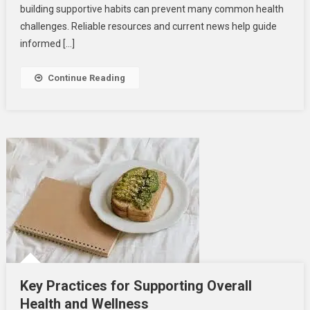
Men’s
building supportive habits can prevent many common health
Health
challenges. Reliable resources and current news help guide
informed […]
Continue Reading
Key Practices for Supporting Overall
Health and Wellness