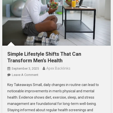
Simple Lifestyle Shifts That Can
Transform Men’s Health
Apex Backlinks
September 3, 2025
On
Leave A Comment
Simple
Key Takeaways Small, daily changes in routine can lead to
Lifestyle
noticeable improvements in men’s physical and mental
Shifts
health. Evidence shows diet, exercise, sleep, and stress
That
management are foundational for long-term well-being.
Can
Transform
Staying informed about regular health screenings and