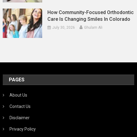
How Community-Focused Orthodontic
Care Is Changing Smiles In Colorado
July 30, 2026
Ghulam Ali
PAGES
About Us
Contact Us
Disclaimer
Privacy Policy