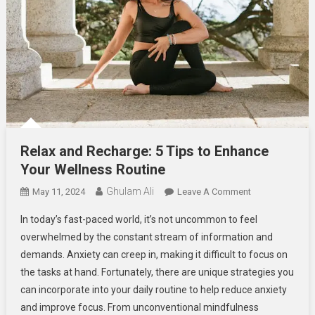
Relax and Recharge: 5 Tips to Enhance
Your Wellness Routine
Ghulam Ali
On
May 11, 2024
Leave A Comment
Relax
In today’s fast-paced world, it’s not uncommon to feel
And
overwhelmed by the constant stream of information and
Recharge:
demands. Anxiety can creep in, making it difficult to focus on
5
the tasks at hand. Fortunately, there are unique strategies you
Tips
To
can incorporate into your daily routine to help reduce anxiety
Enhance
and improve focus. From unconventional mindfulness