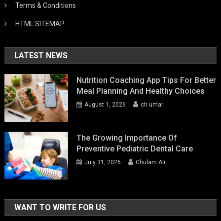
Terms & Conditions
HTML SITEMAP
LATEST NEWS
Nutrition Coaching App Tips For Better
Meal Planning And Healthy Choices
August 1, 2026
ch umar
The Growing Importance Of
Preventive Pediatric Dental Care
July 31, 2026
Ghulam Ali
WANT TO WRITE FOR US