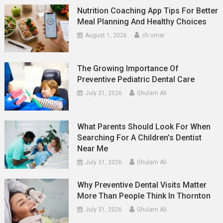
Nutrition Coaching App Tips For Better
Meal Planning And Healthy Choices
August 1, 2026
ch umar
The Growing Importance Of
Preventive Pediatric Dental Care
July 31, 2026
Ghulam Ali
What Parents Should Look For When
Searching For A Children’s Dentist
Near Me
July 31, 2026
Ghulam Ali
Why Preventive Dental Visits Matter
More Than People Think In Thornton
July 31, 2026
Ghulam Ali