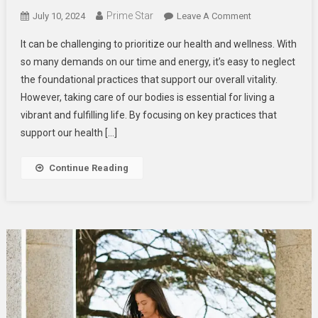
Prime Star
On
July 10, 2024
Leave A Comment
Key
It can be challenging to prioritize our health and wellness. With
Practices
so many demands on our time and energy, it’s easy to neglect
For
the foundational practices that support our overall vitality.
Supporting
However, taking care of our bodies is essential for living a
Overall
Health
vibrant and fulfilling life. By focusing on key practices that
And
support our health […]
Wellness
Continue Reading