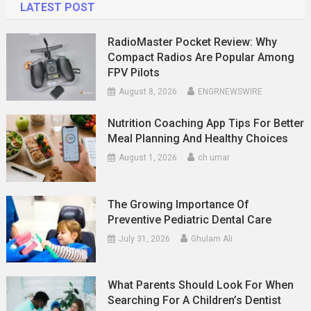
LATEST POST
RadioMaster Pocket Review: Why
Compact Radios Are Popular Among
FPV Pilots
August 8, 2026
ENGRNEWSWIRE
Nutrition Coaching App Tips For Better
Meal Planning And Healthy Choices
August 1, 2026
ch umar
The Growing Importance Of
Preventive Pediatric Dental Care
July 31, 2026
Ghulam Ali
What Parents Should Look For When
Searching For A Children’s Dentist