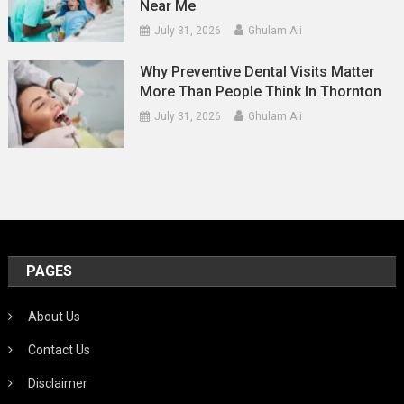
Near Me
July 31, 2026
Ghulam Ali
Why Preventive Dental Visits Matter
More Than People Think In Thornton
July 31, 2026
Ghulam Ali
PAGES
About Us
Contact Us
Disclaimer