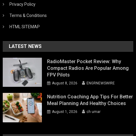
Privacy Policy
Terms & Conditions
HTML SITEMAP
LATEST NEWS
RadioMaster Pocket Review: Why
Compact Radios Are Popular Among
FPV Pilots
August 8, 2026
ENGRNEWSWIRE
Nutrition Coaching App Tips For Better
Meal Planning And Healthy Choices
August 1, 2026
ch umar