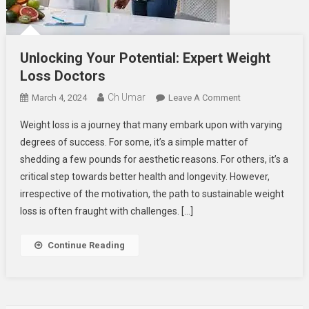
Unlocking Your Potential: Expert Weight
Loss Doctors
Ch Umar
On
March 4, 2024
Leave A Comment
Unlocking
Weight loss is a journey that many embark upon with varying
Your
degrees of success. For some, it’s a simple matter of
Potential:
shedding a few pounds for aesthetic reasons. For others, it’s a
Expert
critical step towards better health and longevity. However,
Weight
Loss
irrespective of the motivation, the path to sustainable weight
Doctors
loss is often fraught with challenges. […]
Continue Reading