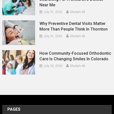
Near Me
July 31, 2026
Ghulam Ali
Why Preventive Dental Visits Matter
More Than People Think In Thornton
July 31, 2026
Ghulam Ali
How Community-Focused Orthodontic
Care Is Changing Smiles In Colorado
July 30, 2026
Ghulam Ali
PAGES