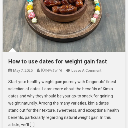
How to use dates for weight gain fast
IQnewswire
On
May 7, 2025
Leave A Comment
How
Start your healthy weight gain journey with Dingonuts’ finest
To
selection of dates. Learn more about the benefits of Kimia
Use
dates and why they should be your go-to snack for gaining
Dates
weight naturally. Among the many varieties, kimia dates
For
Weight
stand out for their texture, sweetness, and exceptional health
Gain
benefits, particularly regarding natural weight gain. In this
Fast
article, we’ll […]