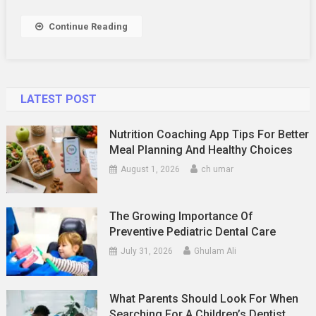
Continue Reading
LATEST POST
Nutrition Coaching App Tips For Better
Meal Planning And Healthy Choices
August 1, 2026
ch umar
The Growing Importance Of
Preventive Pediatric Dental Care
July 31, 2026
Ghulam Ali
What Parents Should Look For When
Searching For A Children’s Dentist