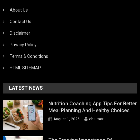
About Us
Contact Us
Disclaimer
Privacy Policy
Terms & Conditions
HTML SITEMAP
LATEST NEWS
Nutrition Coaching App Tips For Better
Meal Planning And Healthy Choices
August 1, 2026
ch umar