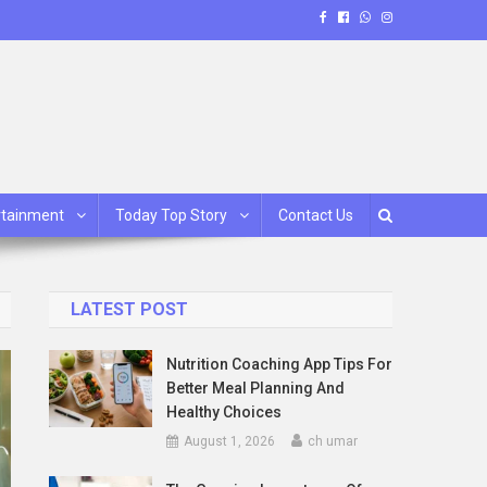
rtainment
Today Top Story
Contact Us
LATEST POST
Nutrition Coaching App Tips For
Better Meal Planning And
Healthy Choices
August 1, 2026
ch umar