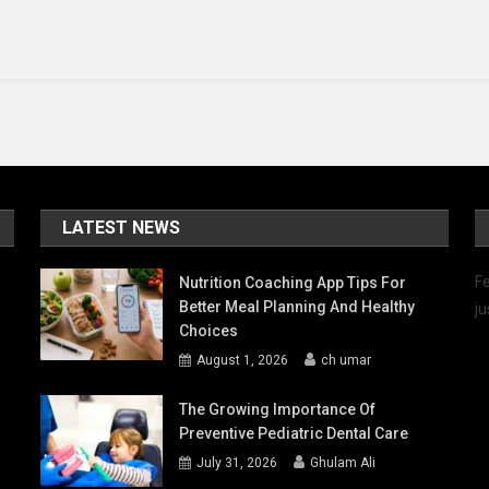
You
Need
To
Know
LATEST NEWS
Fe
Nutrition Coaching App Tips For
Better Meal Planning And Healthy
ju
Choices
August 1, 2026
ch umar
The Growing Importance Of
Preventive Pediatric Dental Care
July 31, 2026
Ghulam Ali