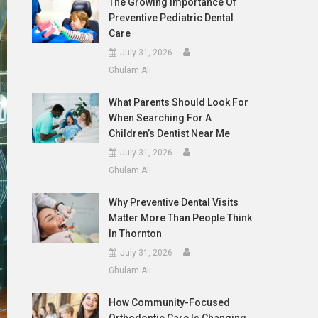
The Growing Importance Of
Preventive Pediatric Dental
Care
July 31, 2026
Ghulam Ali
What Parents Should Look For
When Searching For A
Children’s Dentist Near Me
July 31, 2026
Ghulam Ali
Why Preventive Dental Visits
Matter More Than People Think
In Thornton
July 31, 2026
Ghulam Ali
How Community-Focused