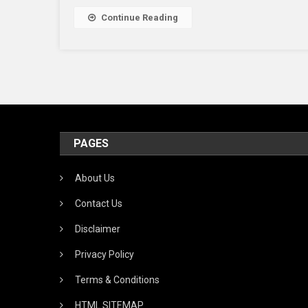
Continue Reading
PAGES
About Us
Contact Us
Disclaimer
Privacy Policy
Terms & Conditions
HTML SITEMAP