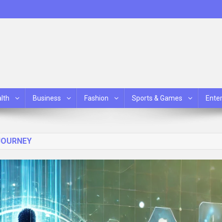
lth
Business
Fashion
Sports & Games
Ente
JOURNEY