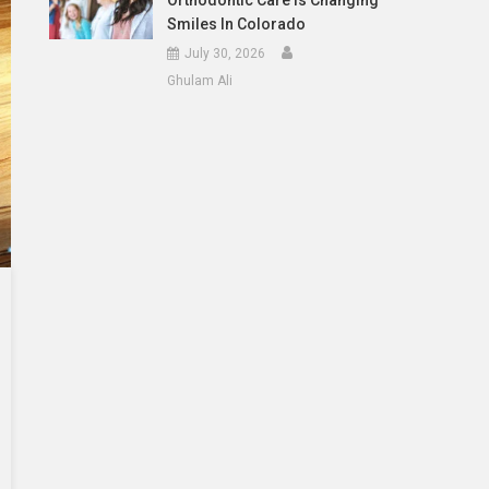
Orthodontic Care Is Changing
Smiles In Colorado
July 30, 2026
Ghulam Ali