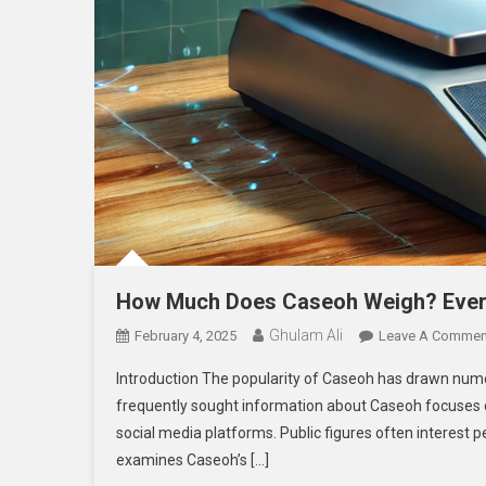
How Much Does Caseoh Weigh? Ever
Ghulam Ali
February 4, 2025
Leave A Commen
Introduction The popularity of Caseoh has drawn numer
frequently sought information about Caseoh focuses on
social media platforms. Public figures often interest p
examines Caseoh’s […]