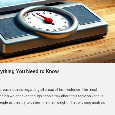
ything You Need to Know
On
t
How
ous inquiries regarding all areas of his existence. The most
Much
 his weight even though people talk about this topic on various
Does
eople as they try to determine their weight. The following analysis
Caseoh
Weigh?
Everything