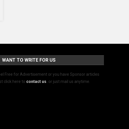
WANT TO WRITE FOR US
el Free for Advertisement or you have Sponsor articles
st click here to
contact us
.
or just mail us anytime.