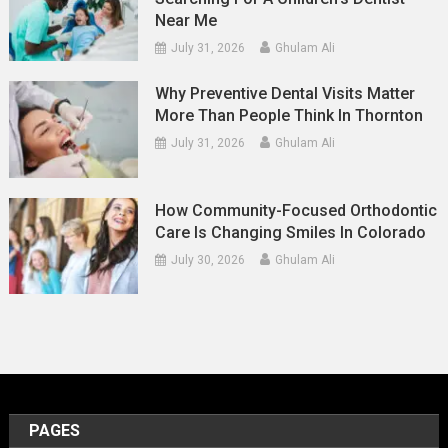
Near Me
July 31, 2026
Ghulam Ali
Why Preventive Dental Visits Matter
More Than People Think In Thornton
July 31, 2026
Ghulam Ali
How Community-Focused Orthodontic
Care Is Changing Smiles In Colorado
July 30, 2026
Ghulam Ali
PAGES