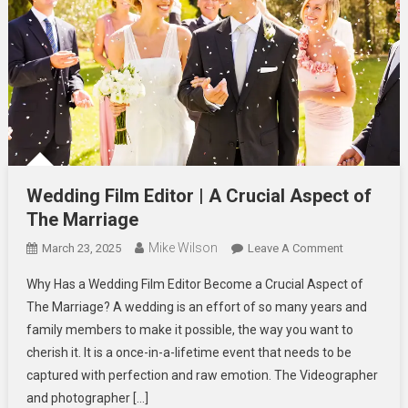
Wedding Film Editor | A Crucial Aspect of
The Marriage
Mike Wilson
On
March 23, 2025
Leave A Comment
Wedding
Why Has a Wedding Film Editor Become a Crucial Aspect of
Film
The Marriage? A wedding is an effort of so many years and
Editor
family members to make it possible, the way you want to
|
cherish it. It is a once-in-a-lifetime event that needs to be
A
Crucial
captured with perfection and raw emotion. The Videographer
Aspect
and photographer […]