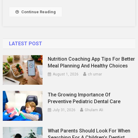
Of
The
Continue Reading
Marriage
LATEST POST
Nutrition Coaching App Tips For Better
Meal Planning And Healthy Choices
August 1, 2026
ch umar
The Growing Importance Of
Preventive Pediatric Dental Care
July 31, 2026
Ghulam Ali
What Parents Should Look For When
Searching For A Children’s Dentist