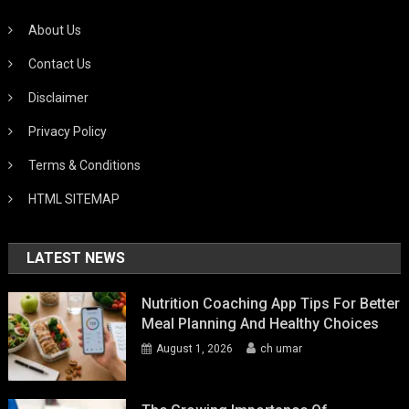
About Us
Contact Us
Disclaimer
Privacy Policy
Terms & Conditions
HTML SITEMAP
LATEST NEWS
Nutrition Coaching App Tips For Better
Meal Planning And Healthy Choices
August 1, 2026
ch umar