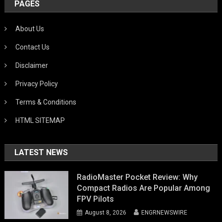
PAGES
About Us
Contact Us
Disclaimer
Privacy Policy
Terms & Conditions
HTML SITEMAP
LATEST NEWS
RadioMaster Pocket Review: Why
Compact Radios Are Popular Among
FPV Pilots
August 8, 2026
ENGRNEWSWIRE