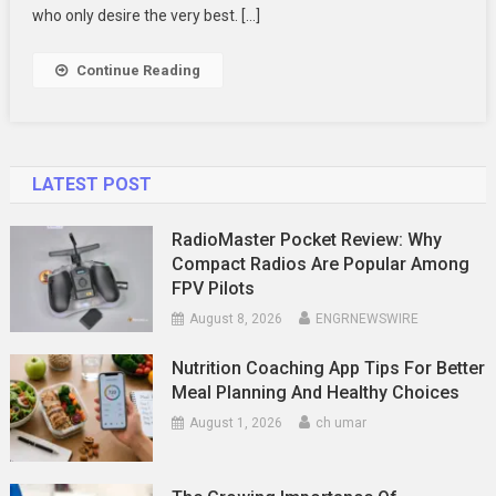
Day
who only desire the very best. […]
Continue Reading
LATEST POST
RadioMaster Pocket Review: Why
Compact Radios Are Popular Among
FPV Pilots
August 8, 2026
ENGRNEWSWIRE
Nutrition Coaching App Tips For Better
Meal Planning And Healthy Choices
August 1, 2026
ch umar