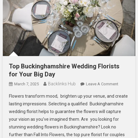
Top Buckinghamshire Wedding Florists
for Your Big Day
Backlinks Hub
On
March 7, 2025
Leave A Comment
Top
Flowers transform mood, brighten up your venue, and create
Buckingha
lasting impressions. Selecting a qualified Buckinghamshire
Wedding
wedding florist helps to guarantee the flowers will capture
Florists
your vision as you’ve imagined them. Are you looking for
For
Your
stunning wedding flowers in Buckinghamshire? Look no
Big
further than Fall Into Flowers, the top pure florist for couples