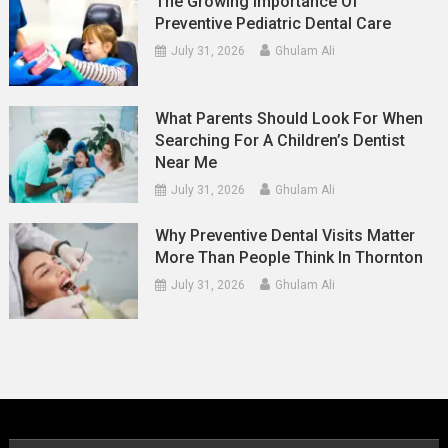
The Growing Importance Of
Preventive Pediatric Dental Care
July 31, 2026
Ghulam Ali
What Parents Should Look For When
Searching For A Children’s Dentist
Near Me
July 31, 2026
Ghulam Ali
Why Preventive Dental Visits Matter
More Than People Think In Thornton
July 31, 2026
Ghulam Ali