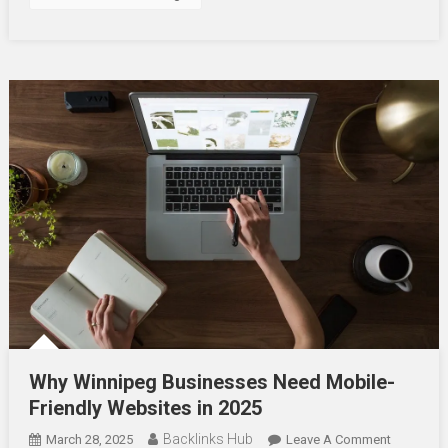
Why Winnipeg Businesses Need Mobile-
Friendly Websites in 2025
Backlinks Hub
On
March 28, 2025
Leave A Comment