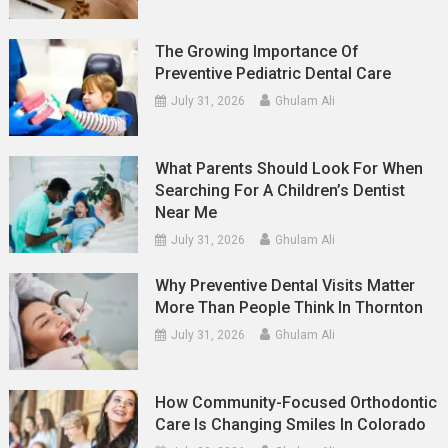
The Growing Importance Of
Preventive Pediatric Dental Care
July 31, 2026
Ghulam Ali
What Parents Should Look For When
Searching For A Children’s Dentist
Near Me
July 31, 2026
Ghulam Ali
Why Preventive Dental Visits Matter
More Than People Think In Thornton
July 31, 2026
Ghulam Ali
How Community-Focused Orthodontic
Care Is Changing Smiles In Colorado