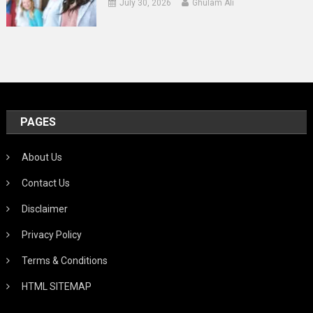
July 30, 2026
Ghulam Ali
PAGES
About Us
Contact Us
Disclaimer
Privacy Policy
Terms & Conditions
HTML SITEMAP