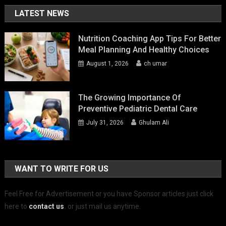
LATEST NEWS
Nutrition Coaching App Tips For Better
Meal Planning And Healthy Choices
August 1, 2026
ch umar
The Growing Importance Of
Preventive Pediatric Dental Care
July 31, 2026
Ghulam Ali
WANT TO WRITE FOR US
Feel Free for Advertisement or you have Sponsor articles just click
here to
contact us
.
or just mail us anytime.