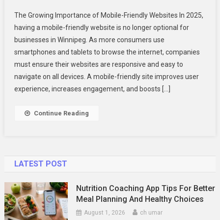
Why
The Growing Importance of Mobile-Friendly Websites In 2025,
Winnipeg
having a mobile-friendly website is no longer optional for
Business
businesses in Winnipeg. As more consumers use
Need
smartphones and tablets to browse the internet, companies
Mobile-
Friendly
must ensure their websites are responsive and easy to
Websites
navigate on all devices. A mobile-friendly site improves user
In
experience, increases engagement, and boosts […]
2025
Continue Reading
LATEST POST
Nutrition Coaching App Tips For Better
Meal Planning And Healthy Choices
August 1, 2026
ch umar