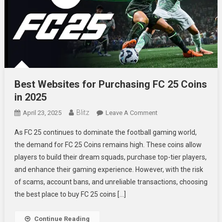
Best Websites for Purchasing FC 25 Coins
in 2025
Blitz
On
April 23, 2025
Leave A Comment
Best
As FC 25 continues to dominate the football gaming world,
Websites
the demand for FC 25 Coins remains high. These coins allow
For
players to build their dream squads, purchase top-tier players,
Purchasing
and enhance their gaming experience. However, with the risk
FC
25
of scams, account bans, and unreliable transactions, choosing
Coins
the best place to buy FC 25 coins […]
In
2025
Continue Reading