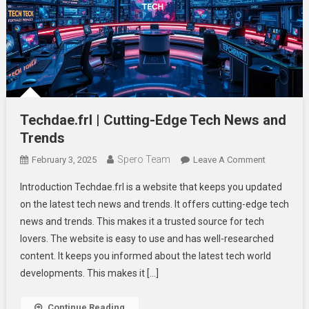
Techdae.frl | Cutting-Edge Tech News and
Trends
Spero Team
On
February 3, 2025
Leave A Comment
Techdae.fr
Introduction Techdae.frl is a website that keeps you updated
|
on the latest tech news and trends. It offers cutting-edge tech
Cutting-
news and trends. This makes it a trusted source for tech
Edge
lovers. The website is easy to use and has well-researched
Tech
News
content. It keeps you informed about the latest tech world
And
developments. This makes it […]
Trends
Continue Reading