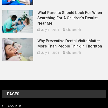
What Parents Should Look For When
Searching For A Children’s Dentist
Near Me
July 31, 2026
Ghulam Ali
Why Preventive Dental Visits Matter
More Than People Think In Thornton
July 31, 2026
Ghulam Ali
PAGES
About Us