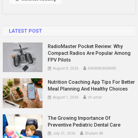
LATEST POST
RadioMaster Pocket Review: Why
Compact Radios Are Popular Among
FPV Pilots
August 8, 2026
ENGRNEWSWIRE
Nutrition Coaching App Tips For Better
Meal Planning And Healthy Choices
August 1, 2026
ch umar
The Growing Importance Of
Preventive Pediatric Dental Care
July 31, 2026
Ghulam Ali