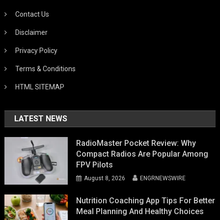
Contact Us
Disclaimer
Privacy Policy
Terms & Conditions
HTML SITEMAP
LATEST NEWS
RadioMaster Pocket Review: Why
Compact Radios Are Popular Among
FPV Pilots
August 8, 2026
ENGRNEWSWIRE
Nutrition Coaching App Tips For Better
Meal Planning And Healthy Choices