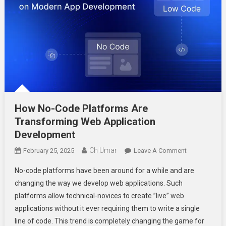
How No-Code Platforms Are
Transforming Web Application
Development
Ch Umar
On
February 25, 2025
Leave A Comment
How
No-code platforms have been around for a while and are
No-
changing the way we develop web applications. Such
Code
platforms allow technical-novices to create ”live” web
Platforms
applications without it ever requiring them to write a single
Are
Transforming
line of code. This trend is completely changing the game for