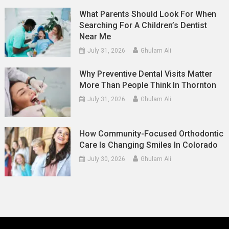
What Parents Should Look For When
Searching For A Children’s Dentist
Near Me
July 31, 2026
Ghulam Ali
Why Preventive Dental Visits Matter
More Than People Think In Thornton
July 31, 2026
Ghulam Ali
How Community-Focused Orthodontic
Care Is Changing Smiles In Colorado
July 30, 2026
Ghulam Ali