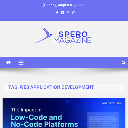
Skip
Friday, August 07, 2026
to
content
Spero Magazine
A Content Portal
TAG:
WEB APPLICATION DEVELOPMENT