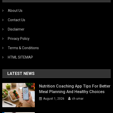
About Us
Contact Us
Disclaimer
Privacy Policy
Terms & Conditions
HTML SITEMAP
LATEST NEWS
Nutrition Coaching App Tips For Better
Meal Planning And Healthy Choices
August 1, 2026
ch umar