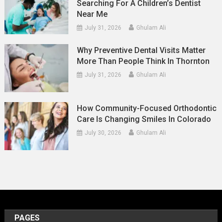
Searching For A Children’s Dentist
Near Me
July 31, 2026
Ghulam Ali
Why Preventive Dental Visits Matter
More Than People Think In Thornton
July 31, 2026
Ghulam Ali
How Community-Focused Orthodontic
Care Is Changing Smiles In Colorado
July 30, 2026
Ghulam Ali
PAGES