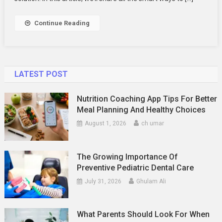
Number
–
Continue Reading
Wealthsimp
Helpline
Number
LATEST POST
Nutrition Coaching App Tips For Better
Meal Planning And Healthy Choices
August 1, 2026
ch umar
The Growing Importance Of
Preventive Pediatric Dental Care
July 31, 2026
Ghulam Ali
What Parents Should Look For When