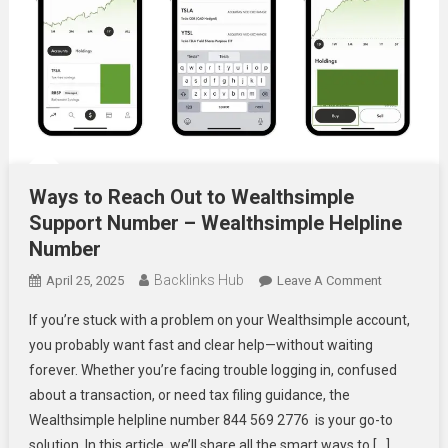
Ways to Reach Out to Wealthsimple
Support Number – Wealthsimple Helpline
Number
Backlinks Hub
On
April 25, 2025
Leave A Comment
Ways
If you’re stuck with a problem on your Wealthsimple account,
To
you probably want fast and clear help—without waiting
Reach
forever. Whether you’re facing trouble logging in, confused
Out
about a transaction, or need tax filing guidance, the
To
Wealthsimp
Wealthsimple helpline number 844 569 2776 is your go-to
Support
solution. In this article, we’ll share all the smart ways to […]