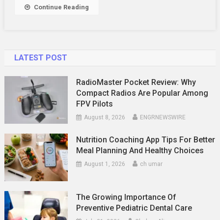
Continue Reading
LATEST POST
RadioMaster Pocket Review: Why
Compact Radios Are Popular Among
FPV Pilots
August 8, 2026
ENGRNEWSWIRE
Nutrition Coaching App Tips For Better
Meal Planning And Healthy Choices
August 1, 2026
ch umar
The Growing Importance Of
Preventive Pediatric Dental Care