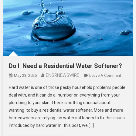
Do I Need a Residential Water Softener?
ENGRNEWSWIRE
On
May 23, 2025
Leave A Comment
Do
Hard water is one of those pesky household problems people
I
deal with, and it can do a number on everything from your
Need
plumbing to your skin. There is nothing unusual about
A
wanting to buy a residential water softener. More and more
Resident
Water
homeowners are relying on water softeners to fix the issues
Softene
introduced by hard water. In this post, we […]