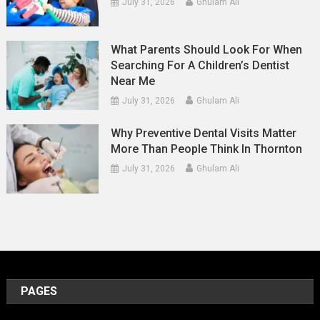
July 31, 2026
Ghulam Ali
What Parents Should Look For When
Searching For A Children’s Dentist
Near Me
July 31, 2026
Ghulam Ali
Why Preventive Dental Visits Matter
More Than People Think In Thornton
July 31, 2026
Ghulam Ali
PAGES