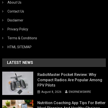
About Us
Contact Us
Disclaimer
Privacy Policy
Terms & Conditions
HTML SITEMAP
LATEST NEWS
RadioMaster Pocket Review: Why
Compact Radios Are Popular Among
FPV Pilots
August 8, 2026
ENGRNEWSWIRE
Nutrition Coaching App Tips For Better