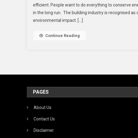
efficient. People want to do everything to conserve e
in the long run. The building industry is recognised as 
environmental impact. […]
Continue Reading
PAGES
About Us
Contact Us
Disclaimer