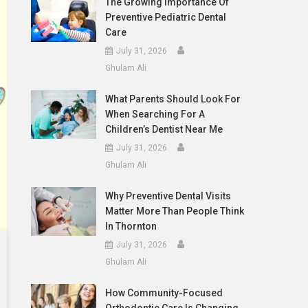
The Growing Importance Of
Preventive Pediatric Dental
Care
July 31, 2026
Ghulam Ali
What Parents Should Look For
When Searching For A
Children’s Dentist Near Me
July 31, 2026
Ghulam Ali
Why Preventive Dental Visits
Matter More Than People Think
In Thornton
July 31, 2026
Ghulam Ali
How Community-Focused