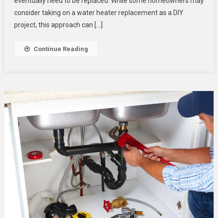
eventually need to be replaced. While some homeowners may
Plumbing
Expert
consider taking on a water heater replacement as a DIY
For
project, this approach can […]
A
Safe
Continue Reading
And
Efficient
Water
Heater
Replacement