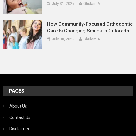
July 31, 2026
Ghulam Ali
How Community-Focused Orthodontic
Care Is Changing Smiles In Colorado
July 30, 2026
Ghulam Ali
PAGES
About Us
Contact Us
Disclaimer