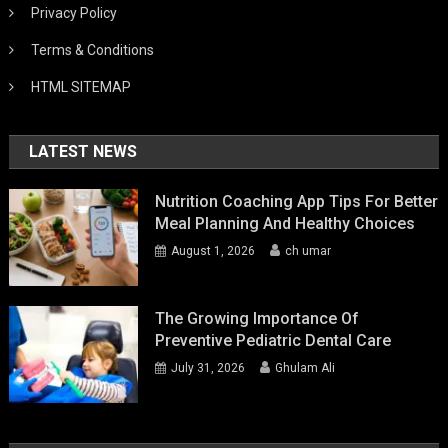
Privacy Policy
Terms & Conditions
HTML SITEMAP
LATEST NEWS
Nutrition Coaching App Tips For Better
Meal Planning And Healthy Choices
August 1, 2026
ch umar
The Growing Importance Of
Preventive Pediatric Dental Care
July 31, 2026
Ghulam Ali