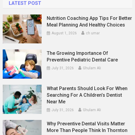
LATEST POST
Nutrition Coaching App Tips For Better
Meal Planning And Healthy Choices
August 1, 2026
ch umar
The Growing Importance Of
Preventive Pediatric Dental Care
July 31, 2026
Ghulam Ali
What Parents Should Look For When
Searching For A Children’s Dentist
Near Me
July 31, 2026
Ghulam Ali
Why Preventive Dental Visits Matter
More Than People Think In Thornton