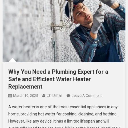
Why You Need a Plumbing Expert for a
Safe and Efficient Water Heater
Replacement
Ch Umar
On
March 19, 2025
Leave A Comment
Why
A water heater is one of the most essential appliances in any
You
home, providing hot water for cooking, cleaning, and bathing.
Need
However, like any device, it has a limited lifespan and will
A