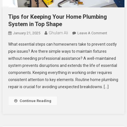
Tips for Keeping Your Home Plumbing
System in Top Shape
Ghulam Ali
On
January 21, 2025
Leave A Comment
Tips
What essential steps can homeowners take to prevent costly
For
pipe issues? Are there simple ways to maintain fixtures
Keeping
without needing professional assistance? A well-maintained
Your
system prevents disruptions and extends the life of essential
Home
Plumbing
components. Keeping everything in working order requires
System
consistent attention to key elements. Routine home plumbing
In
repair is crucial for avoiding unexpected breakdowns. […]
Top
Shape
Continue Reading