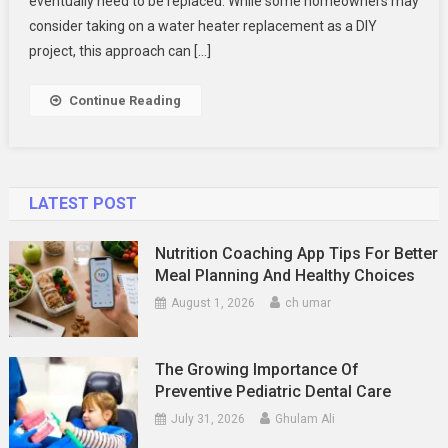
eventually need to be replaced. While some homeowners may
Plumbing
Expert
consider taking on a water heater replacement as a DIY
For
project, this approach can […]
A
Safe
Continue Reading
And
Efficient
Water
Heater
LATEST POST
Replacement
Nutrition Coaching App Tips For Better
Meal Planning And Healthy Choices
August 1, 2026
ch umar
The Growing Importance Of
Preventive Pediatric Dental Care
July 31, 2026
Ghulam Ali