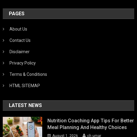
PAGES
About Us
Contact Us
Disclaimer
Privacy Policy
Terms & Conditions
HTML SITEMAP
LATEST NEWS
Nutrition Coaching App Tips For Better
Meal Planning And Healthy Choices
August 1, 2026
ch umar