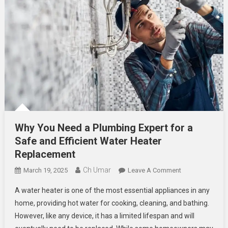
Why You Need a Plumbing Expert for a
Safe and Efficient Water Heater
Replacement
Ch Umar
On
March 19, 2025
Leave A Comment
Why
A water heater is one of the most essential appliances in any
You
home, providing hot water for cooking, cleaning, and bathing.
Need
However, like any device, it has a limited lifespan and will
A