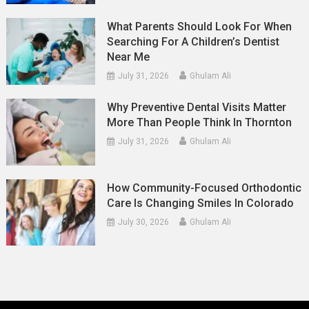
What Parents Should Look For When
Searching For A Children’s Dentist
Near Me
July 31, 2026
Ghulam Ali
Why Preventive Dental Visits Matter
More Than People Think In Thornton
July 31, 2026
Ghulam Ali
How Community-Focused Orthodontic
Care Is Changing Smiles In Colorado
July 30, 2026
Ghulam Ali