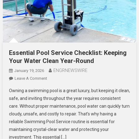
Essential Pool Service Checklist: Keeping
Your Water Clean Year-Round
ENGRNEWSWIRE
January 19, 2026
On
Leave A Comment
Essential
Owning a swimming pool is a great luxury, but keeping it clean,
Pool
safe, and inviting throughout the year requires consistent
Service
care. Without proper maintenance, pool water can quickly turn
Checklist:
cloudy, unsafe, and costly to repair. That’s why having a
Keeping
Your
reliable Swimming Pool Service routine is essential for
Water
maintaining crystal-clear water and protecting your
Clean
investment. This essential […]