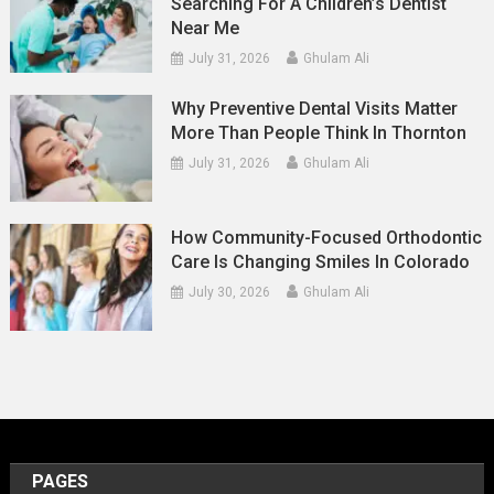
Searching For A Children’s Dentist
Near Me
July 31, 2026
Ghulam Ali
Why Preventive Dental Visits Matter
More Than People Think In Thornton
July 31, 2026
Ghulam Ali
How Community-Focused Orthodontic
Care Is Changing Smiles In Colorado
July 30, 2026
Ghulam Ali
PAGES