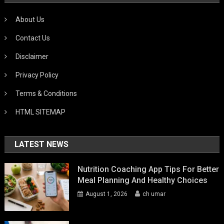
About Us
Contact Us
Disclaimer
Privacy Policy
Terms & Conditions
HTML SITEMAP
LATEST NEWS
Nutrition Coaching App Tips For Better
Meal Planning And Healthy Choices
August 1, 2026
ch umar