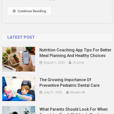
Year-
Round
Continue Reading
LATEST POST
Nutrition Coaching App Tips For Better
Meal Planning And Healthy Choices
August 1, 2026
ch umar
The Growing Importance Of
Preventive Pediatric Dental Care
July 31, 2026
Ghulam Ali
What Parents Should Look For When