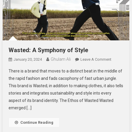
Wasted: A Symphony of Style
Ghulam Ali
On
January 20, 2024
Leave A Comment
Wasted:
There is a brand that moves to a distinct beat in the middle of
A
the rapid fashion and fads cacophony of fast urban jungle.
Symphony
This brand is Wasted; in addition to making clothes, it also tells
Of
stories and integrates sustainability and style into every
Style
aspect of its brand identity. The Ethos of Wasted Wasted
emerged […]
Continue Reading