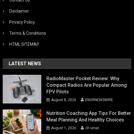
Disclaimer
Privacy Policy
Terms & Conditions
HTML SITEMAP
LATEST NEWS
RadioMaster Pocket Review: Why
Compact Radios Are Popular Among
FPV Pilots
August 8, 2026
ENGRNEWSWIRE
Nutrition Coaching App Tips For Better
Meal Planning And Healthy Choices
August 1, 2026
ch umar