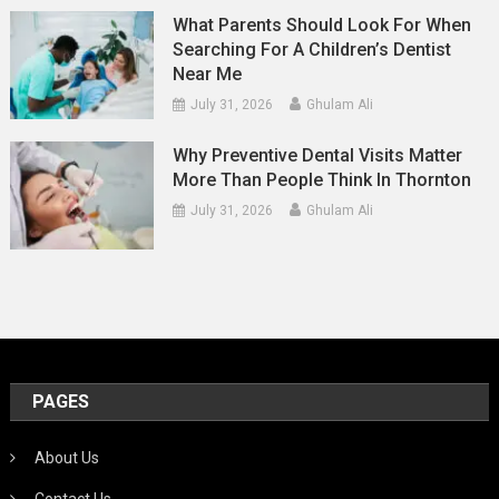
What Parents Should Look For When
Searching For A Children’s Dentist
Near Me
July 31, 2026
Ghulam Ali
Why Preventive Dental Visits Matter
More Than People Think In Thornton
July 31, 2026
Ghulam Ali
PAGES
About Us
Contact Us