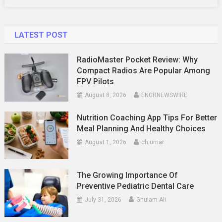
LATEST POST
RadioMaster Pocket Review: Why
Compact Radios Are Popular Among
FPV Pilots
August 8, 2026
ENGRNEWSWIRE
Nutrition Coaching App Tips For Better
Meal Planning And Healthy Choices
August 1, 2026
ch umar
The Growing Importance Of
Preventive Pediatric Dental Care
July 31, 2026
Ghulam Ali