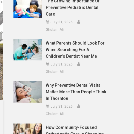
The Growing Importance Of
Preventive Pediatric Dental
Care
July 31, 2026
Ghulam Ali
What Parents Should Look For
When Searching For A
Children’s Dentist Near Me
July 31, 2026
Ghulam Ali
Why Preventive Dental Visits
Matter More Than People Think
In Thornton
July 31, 2026
Ghulam Ali
How Community-Focused