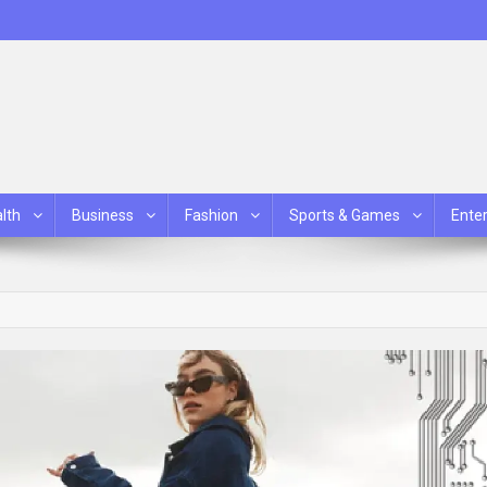
lth
Business
Fashion
Sports & Games
Ente