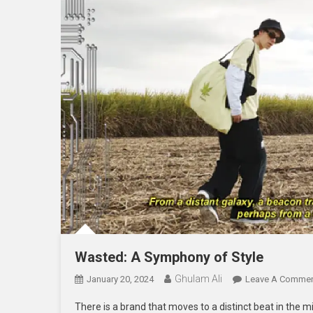
Wasted: A Symphony of Style
Ghulam Ali
January 20, 2024
Leave A Comme
There is a brand that moves to a distinct beat in the 