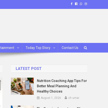
rtainment
Today Top Story
Contact Us
LATEST POST
Nutrition Coaching App Tips For
Better Meal Planning And
Healthy Choices
August 1, 2026
ch umar