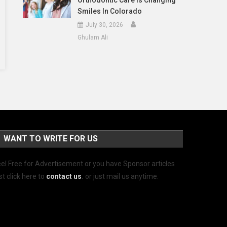
Orthodontic Care Is Changing
Smiles In Colorado
July 30, 2026
Ghulam Ali
WANT TO WRITE FOR US
el Free for Advertisement or you have Sponsor articles
st click here to
contact us
.
or just mail us anytime.