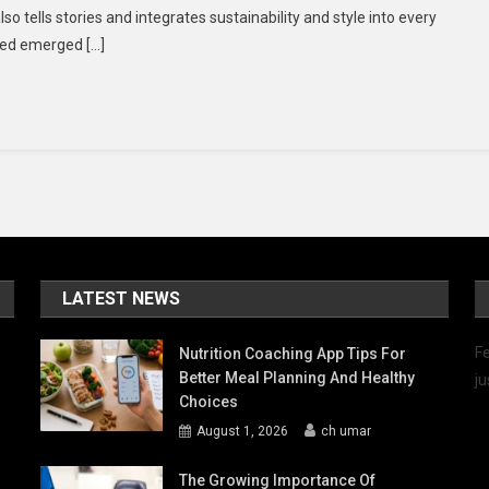
lso tells stories and integrates sustainability and style into every
Symphony
ted emerged […]
Of
Style
LATEST NEWS
Fe
Nutrition Coaching App Tips For
Better Meal Planning And Healthy
ju
Choices
August 1, 2026
ch umar
The Growing Importance Of