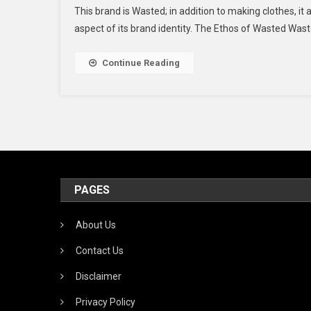
This brand is Wasted; in addition to making clothes, it a
aspect of its brand identity. The Ethos of Wasted Was
Continue Reading
PAGES
About Us
Contact Us
Disclaimer
Privacy Policy