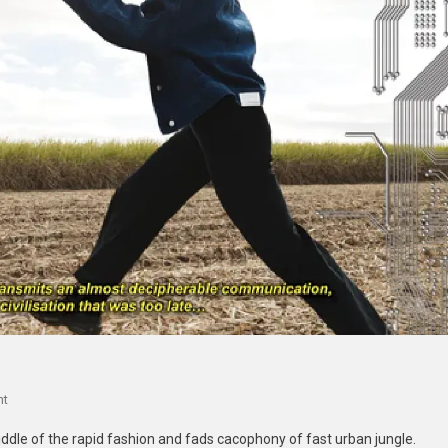
On
nt
Wasted:
middle of the rapid fashion and fads cacophony of fast urban jungle.
A