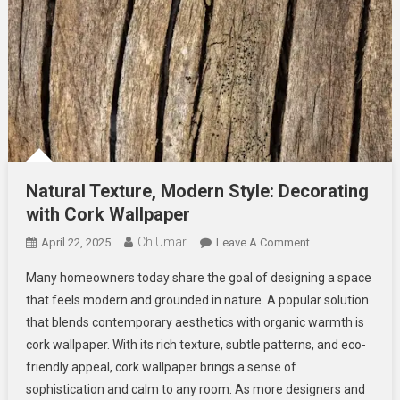
Natural Texture, Modern Style: Decorating
with Cork Wallpaper
Ch Umar
On
April 22, 2025
Leave A Comment
Natural
Many homeowners today share the goal of designing a space
Texture,
that feels modern and grounded in nature. A popular solution
Modern
that blends contemporary aesthetics with organic warmth is
Style:
cork wallpaper. With its rich texture, subtle patterns, and eco-
Decorating
With
friendly appeal, cork wallpaper brings a sense of
Cork
sophistication and calm to any room. As more designers and