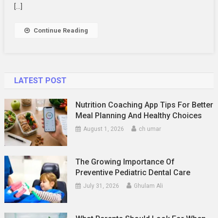
Wallpaper
[…]
Continue Reading
LATEST POST
Nutrition Coaching App Tips For Better
Meal Planning And Healthy Choices
August 1, 2026
ch umar
The Growing Importance Of
Preventive Pediatric Dental Care
July 31, 2026
Ghulam Ali