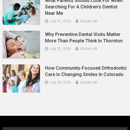
What Parents Should Look For When
Searching For A Children’s Dentist
Near Me
July 31, 2026
Ghulam Ali
Why Preventive Dental Visits Matter
More Than People Think In Thornton
July 31, 2026
Ghulam Ali
How Community-Focused Orthodontic
Care Is Changing Smiles In Colorado
July 30, 2026
Ghulam Ali