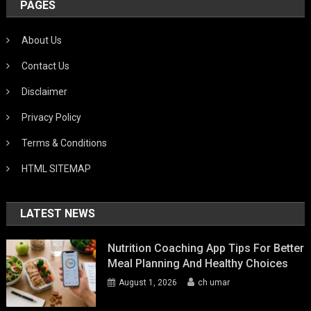
PAGES
About Us
Contact Us
Disclaimer
Privacy Policy
Terms & Conditions
HTML SITEMAP
LATEST NEWS
Nutrition Coaching App Tips For Better
Meal Planning And Healthy Choices
August 1, 2026
ch umar