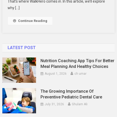
For
That’s where WalkHero comes in. In this article, we’ll explore
Flat
why […]
Feet
|
Continue Reading
WalkHero
LATEST POST
Nutrition Coaching App Tips For Better
Meal Planning And Healthy Choices
August 1, 2026
ch umar
The Growing Importance Of
Preventive Pediatric Dental Care
July 31, 2026
Ghulam Ali