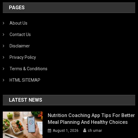
PAGES
About Us
Contact Us
Disclaimer
Privacy Policy
Terms & Conditions
HTML SITEMAP
LATEST NEWS
Nutrition Coaching App Tips For Better
Meal Planning And Healthy Choices
August 1, 2026
ch umar