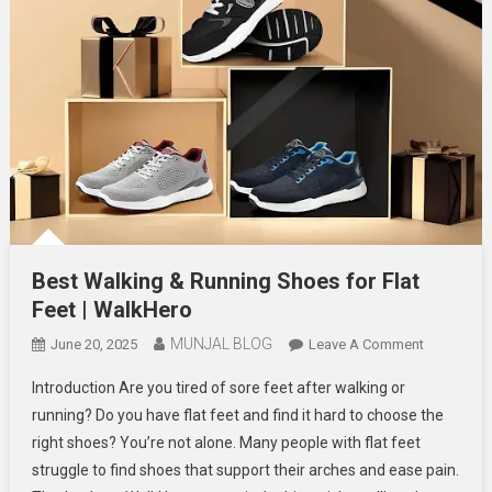
Best Walking & Running Shoes for Flat
Feet | WalkHero
MUNJAL BLOG
On
June 20, 2025
Leave A Comment
Best
Introduction Are you tired of sore feet after walking or
Walking
running? Do you have flat feet and find it hard to choose the
&
right shoes? You’re not alone. Many people with flat feet
Running
struggle to find shoes that support their arches and ease pain.
Shoes