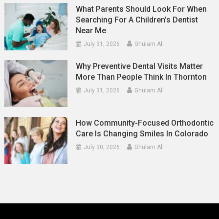
What Parents Should Look For When
Searching For A Children’s Dentist
Near Me
July 31, 2026
Ghulam Ali
Why Preventive Dental Visits Matter
More Than People Think In Thornton
July 31, 2026
Ghulam Ali
How Community-Focused Orthodontic
Care Is Changing Smiles In Colorado
July 30, 2026
Ghulam Ali