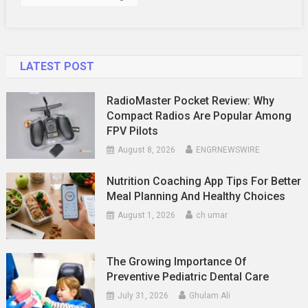
LATEST POST
RadioMaster Pocket Review: Why
Compact Radios Are Popular Among
FPV Pilots
August 8, 2026
ENGRNEWSWIRE
Nutrition Coaching App Tips For Better
Meal Planning And Healthy Choices
August 1, 2026
ch umar
The Growing Importance Of
Preventive Pediatric Dental Care
July 31, 2026
Ghulam Ali