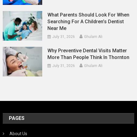
What Parents Should Look For When
Searching For A Children’s Dentist
Near Me
July 31, 2026
Ghulam Ali
Why Preventive Dental Visits Matter
More Than People Think In Thornton
July 31, 2026
Ghulam Ali
PAGES
About Us