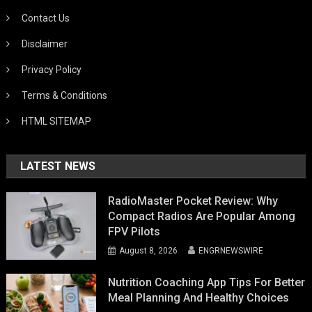
Contact Us
Disclaimer
Privacy Policy
Terms & Conditions
HTML SITEMAP
LATEST NEWS
RadioMaster Pocket Review: Why
Compact Radios Are Popular Among
FPV Pilots
August 8, 2026
ENGRNEWSWIRE
Nutrition Coaching App Tips For Better
Meal Planning And Healthy Choices