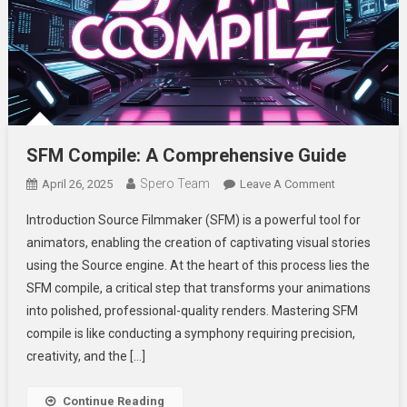
SFM Compile: A Comprehensive Guide
Spero Team
On
April 26, 2025
Leave A Comment
SFM
Introduction Source Filmmaker (SFM) is a powerful tool for
Compile:
animators, enabling the creation of captivating visual stories
A
using the Source engine. At the heart of this process lies the
Comprehensi
SFM compile, a critical step that transforms your animations
Guide
into polished, professional-quality renders. Mastering SFM
compile is like conducting a symphony requiring precision,
creativity, and the […]
Continue Reading