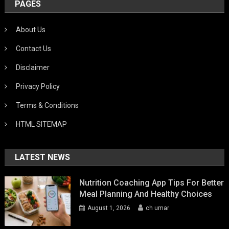
PAGES
About Us
Contact Us
Disclaimer
Privacy Policy
Terms & Conditions
HTML SITEMAP
LATEST NEWS
Nutrition Coaching App Tips For Better
Meal Planning And Healthy Choices
August 1, 2026
ch umar