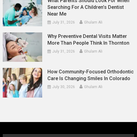
What Parents Should Look For When
Searching For A Children’s Dentist
Near Me
July 31, 2026
Ghulam Ali
Why Preventive Dental Visits Matter
More Than People Think In Thornton
July 31, 2026
Ghulam Ali
How Community-Focused Orthodontic
Care Is Changing Smiles In Colorado
July 30, 2026
Ghulam Ali