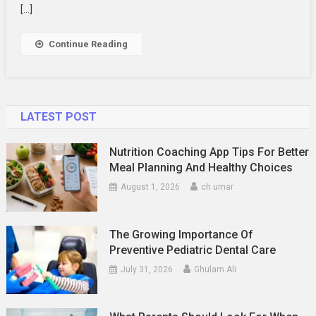
Access
[…]
Continue Reading
LATEST POST
Nutrition Coaching App Tips For Better
Meal Planning And Healthy Choices
August 1, 2026
ch umar
The Growing Importance Of
Preventive Pediatric Dental Care
July 31, 2026
Ghulam Ali