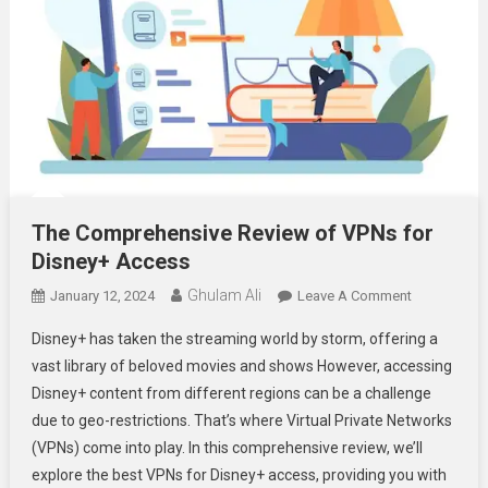
The Comprehensive Review of VPNs for
Disney+ Access
Ghulam Ali
On
January 12, 2024
Leave A Comment
The
Disney+ has taken the streaming world by storm, offering a
Comprehens
vast library of beloved movies and shows However, accessing
Review
Disney+ content from different regions can be a challenge
Of
due to geo-restrictions. That’s where Virtual Private Networks
VPNs
For
(VPNs) come into play. In this comprehensive review, we’ll
Disney+
explore the best VPNs for Disney+ access, providing you with