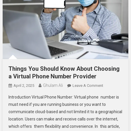
Things You Should Know About Choosing
a Virtual Phone Number Provider
Ghulam Ali
On
April 2, 2025
Leave A Comment
Things
Introduction Virtual Phone Number: Virtual phone number is
You
must need if you are running business or you want to
Should
communicate cloud-based and not limited it to a geographical
Know
location. Users can make and receive calls over the internet,
About
Choosing
which offers them flexibility and convenience. In this article,