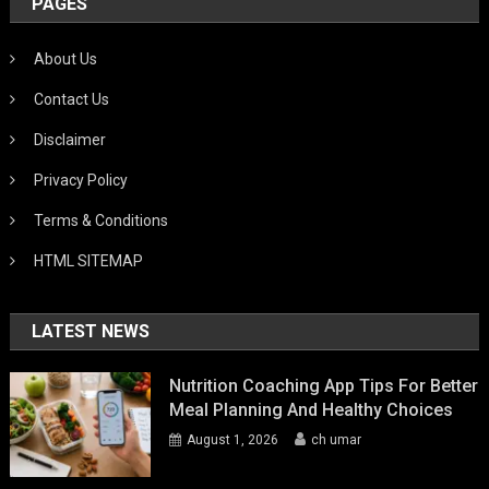
PAGES
About Us
Contact Us
Disclaimer
Privacy Policy
Terms & Conditions
HTML SITEMAP
LATEST NEWS
Nutrition Coaching App Tips For Better
Meal Planning And Healthy Choices
August 1, 2026
ch umar