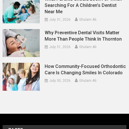
Searching For A Children’s Dentist
Near Me
July 31, 2026
Ghulam Ali
Why Preventive Dental Visits Matter
More Than People Think In Thornton
July 31, 2026
Ghulam Ali
How Community-Focused Orthodontic
Care Is Changing Smiles In Colorado
July 30, 2026
Ghulam Ali