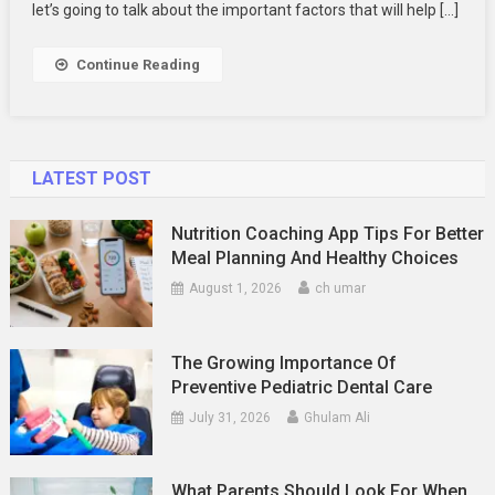
A
let’s going to talk about the important factors that will help […]
Virtual
Phone
Continue Reading
Number
Provider
LATEST POST
Nutrition Coaching App Tips For Better
Meal Planning And Healthy Choices
August 1, 2026
ch umar
The Growing Importance Of
Preventive Pediatric Dental Care
July 31, 2026
Ghulam Ali
What Parents Should Look For When