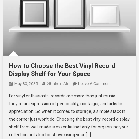
How to Choose the Best Vinyl Record
Display Shelf for Your Space
Ghulam Ali
On
May 30, 2025
Leave A Comment
How
For vinyl enthusiasts, records are more than just music—
To
they’re an expression of personality, nostalgia, and artistic
Choose
appreciation. So when it comes to storage, a simple stack in
The
the corner just won’t do. Choosing the best vinyl record display
Best
Vinyl
shelf from well made is essential not only for organizing your
Record
collection but also for showcasing your […]