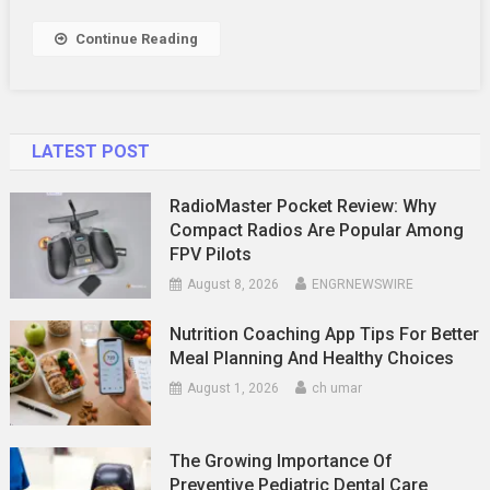
Display
Shelf
Continue Reading
For
Your
Space
LATEST POST
RadioMaster Pocket Review: Why
Compact Radios Are Popular Among
FPV Pilots
August 8, 2026
ENGRNEWSWIRE
Nutrition Coaching App Tips For Better
Meal Planning And Healthy Choices
August 1, 2026
ch umar
The Growing Importance Of
Preventive Pediatric Dental Care