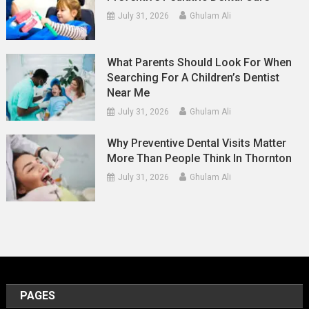
July 31, 2026
Ghulam Ali
What Parents Should Look For When
Searching For A Children’s Dentist
Near Me
July 31, 2026
Ghulam Ali
Why Preventive Dental Visits Matter
More Than People Think In Thornton
July 31, 2026
Ghulam Ali
PAGES