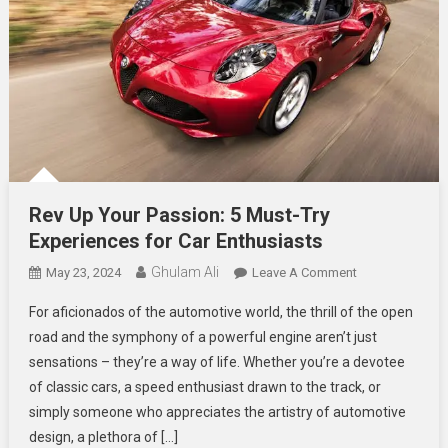
Rev Up Your Passion: 5 Must-Try
Experiences for Car Enthusiasts
Ghulam Ali
On
May 23, 2024
Leave A Comment
Rev
For aficionados of the automotive world, the thrill of the open
Up
road and the symphony of a powerful engine aren’t just
Your
sensations – they’re a way of life. Whether you’re a devotee
Passion:
of classic cars, a speed enthusiast drawn to the track, or
5
Must-
simply someone who appreciates the artistry of automotive
Try
design, a plethora of […]