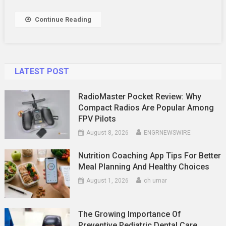
Experiences
For
Continue Reading
Car
Enthusiasts
LATEST POST
RadioMaster Pocket Review: Why
Compact Radios Are Popular Among
FPV Pilots
August 8, 2026
ENGRNEWSWIRE
Nutrition Coaching App Tips For Better
Meal Planning And Healthy Choices
August 1, 2026
ch umar
The Growing Importance Of
Preventive Pediatric Dental Care