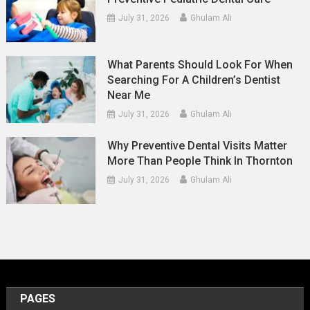
July 31, 2026
Ghulam Ali
What Parents Should Look For When
Searching For A Children’s Dentist
Near Me
July 31, 2026
Ghulam Ali
Why Preventive Dental Visits Matter
More Than People Think In Thornton
July 31, 2026
Ghulam Ali
PAGES