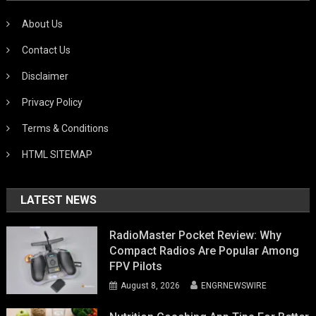
About Us
Contact Us
Disclaimer
Privacy Policy
Terms & Conditions
HTML SITEMAP
LATEST NEWS
RadioMaster Pocket Review: Why
Compact Radios Are Popular Among
FPV Pilots
August 8, 2026
ENGRNEWSWIRE