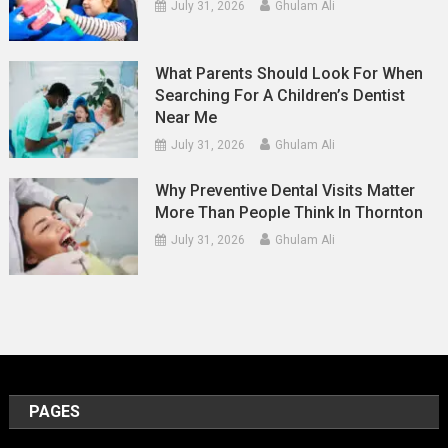
July 31, 2026
Ghulam Ali
What Parents Should Look For When
Searching For A Children’s Dentist
Near Me
July 31, 2026
Ghulam Ali
Why Preventive Dental Visits Matter
More Than People Think In Thornton
July 31, 2026
Ghulam Ali
PAGES