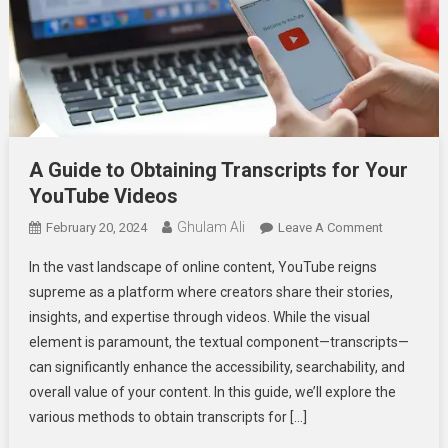
A Guide to Obtaining Transcripts for Your
YouTube Videos
Ghulam Ali
On
February 20, 2024
Leave A Comment
A
In the vast landscape of online content, YouTube reigns
Guide
supreme as a platform where creators share their stories,
To
insights, and expertise through videos. While the visual
Obtaining
element is paramount, the textual component—transcripts—
Transcripts
For
can significantly enhance the accessibility, searchability, and
Your
overall value of your content. In this guide, we’ll explore the
YouTube
various methods to obtain transcripts for […]
Videos