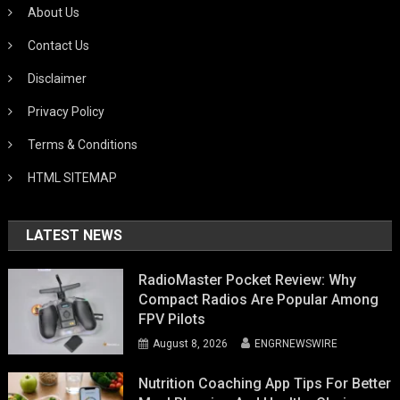
About Us
Contact Us
Disclaimer
Privacy Policy
Terms & Conditions
HTML SITEMAP
LATEST NEWS
RadioMaster Pocket Review: Why
Compact Radios Are Popular Among
FPV Pilots
August 8, 2026
ENGRNEWSWIRE
Nutrition Coaching App Tips For Better