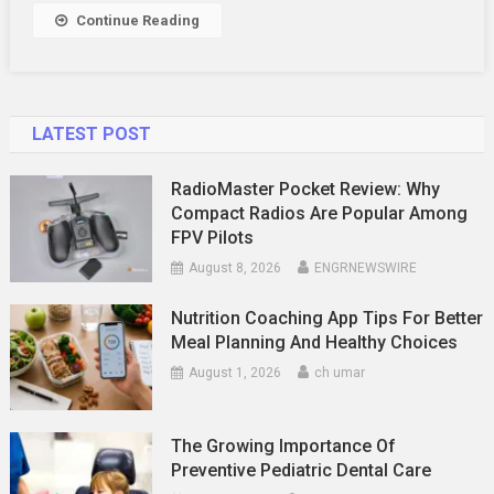
Continue Reading
LATEST POST
RadioMaster Pocket Review: Why
Compact Radios Are Popular Among
FPV Pilots
August 8, 2026
ENGRNEWSWIRE
Nutrition Coaching App Tips For Better
Meal Planning And Healthy Choices
August 1, 2026
ch umar
The Growing Importance Of
Preventive Pediatric Dental Care