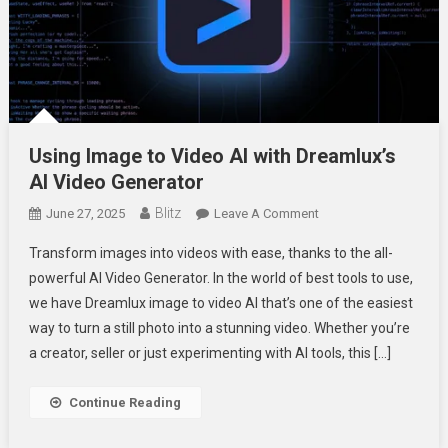
Using Image to Video AI with Dreamlux’s
AI Video Generator
Blitz
On
June 27, 2025
Leave A Comment
Using
Transform images into videos with ease, thanks to the all-
Image
powerful AI Video Generator. In the world of best tools to use,
To
we have Dreamlux image to video AI that’s one of the easiest
Video
way to turn a still photo into a stunning video. Whether you’re
AI
With
a creator, seller or just experimenting with AI tools, this […]
Dreamlux’s
AI
Continue Reading
Video
Generator