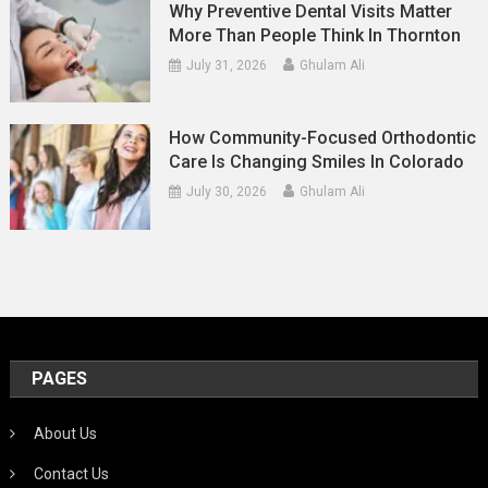
Why Preventive Dental Visits Matter
More Than People Think In Thornton
July 31, 2026
Ghulam Ali
How Community-Focused Orthodontic
Care Is Changing Smiles In Colorado
July 30, 2026
Ghulam Ali
PAGES
About Us
Contact Us