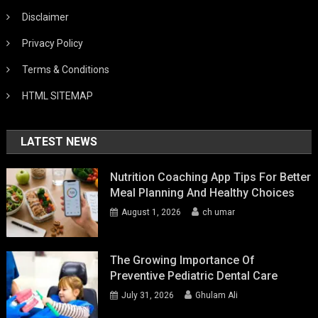
Disclaimer
Privacy Policy
Terms & Conditions
HTML SITEMAP
LATEST NEWS
Nutrition Coaching App Tips For Better
Meal Planning And Healthy Choices
August 1, 2026
ch umar
The Growing Importance Of
Preventive Pediatric Dental Care
July 31, 2026
Ghulam Ali