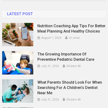
LATEST POST
Nutrition Coaching App Tips For Better
Meal Planning And Healthy Choices
August 1, 2026
ch umar
The Growing Importance Of
Preventive Pediatric Dental Care
July 31, 2026
Ghulam Ali
What Parents Should Look For When
Searching For A Children’s Dentist
Near Me
July 31, 2026
Ghulam Ali