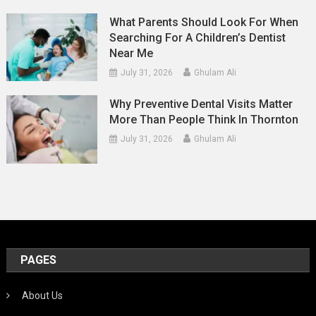
What Parents Should Look For When
Searching For A Children’s Dentist
Near Me
July 31, 2026
Ghulam Ali
Why Preventive Dental Visits Matter
More Than People Think In Thornton
July 31, 2026
Ghulam Ali
PAGES
About Us