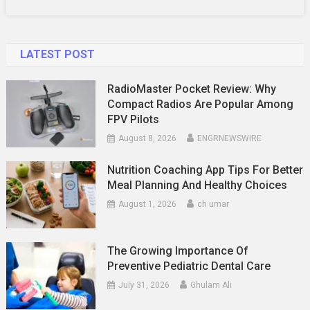
LATEST POST
RadioMaster Pocket Review: Why
Compact Radios Are Popular Among
FPV Pilots
August 8, 2026
ENGRNEWSWIRE
Nutrition Coaching App Tips For Better
Meal Planning And Healthy Choices
August 1, 2026
ch umar
The Growing Importance Of
Preventive Pediatric Dental Care
July 31, 2026
Ghulam Ali