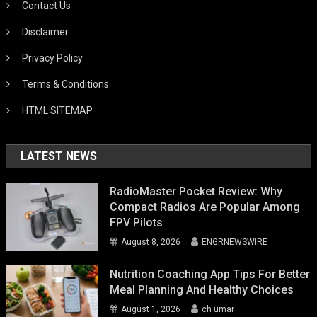
Contact Us
Disclaimer
Privacy Policy
Terms & Conditions
HTML SITEMAP
LATEST NEWS
RadioMaster Pocket Review: Why
Compact Radios Are Popular Among
FPV Pilots
August 8, 2026
ENGRNEWSWIRE
Nutrition Coaching App Tips For Better
Meal Planning And Healthy Choices
August 1, 2026
ch umar