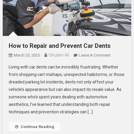
How to Repair and Prevent Car Dents
Ghulam Ali
On
March 23, 2025
Leave A Comment
How
Living with car dents can be incredibly frustrating. Whether
To
from shopping cart mishaps, unexpected hailstorms, or those
Repair
dreaded parking lot incidents, dents not only affect your
And
vehicle’s appearance but can also impact its resale value. As
Prevent
Car
someone who’s spent years dealing with automotive
Dents
aesthetics, I’ve learned that understanding both repair
techniques and prevention strategies can […]
Continue Reading