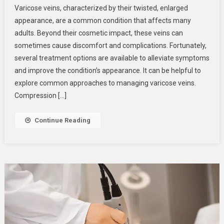
Varicose veins, characterized by their twisted, enlarged
Options
appearance, are a common condition that affects many
For
adults. Beyond their cosmetic impact, these veins can
Varicose
sometimes cause discomfort and complications. Fortunately,
Veins
several treatment options are available to alleviate symptoms
and improve the condition’s appearance. It can be helpful to
explore common approaches to managing varicose veins.
Compression […]
Continue Reading