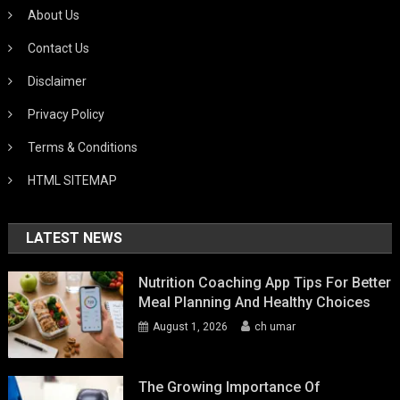
About Us
Contact Us
Disclaimer
Privacy Policy
Terms & Conditions
HTML SITEMAP
LATEST NEWS
Nutrition Coaching App Tips For Better
Meal Planning And Healthy Choices
August 1, 2026
ch umar
The Growing Importance Of