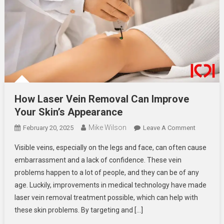
How Laser Vein Removal Can Improve
Your Skin’s Appearance
Mike Wilson
On
February 20, 2025
Leave A Comment
How
Visible veins, especially on the legs and face, can often cause
Laser
embarrassment and a lack of confidence. These vein
Vein
problems happen to a lot of people, and they can be of any
Removal
age. Luckily, improvements in medical technology have made
Can
Improve
laser vein removal treatment possible, which can help with
Your
these skin problems. By targeting and […]
Skin’s