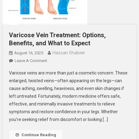
Varicose Vein Treatment: Options,
Benefits, and What to Expect
Hassan Shabeer
August 16, 2025
On
Leave A Comment
Varicose
Varicose veins are more than just a cosmetic concern. These
Vein
enlarged, twisted veins—often appearing on the legs—can
Treatment:
cause aching, swelling, heaviness, and even skin changes if
Options,
left untreated. Fortunately, modern medicine offers safe,
Benefits,
And
effective, and minimally invasive treatments to relieve
What
symptoms and restore confidence in your legs. Whether
To
you’re seeking relief from discomfort or looking […]
Expect
Continue Reading