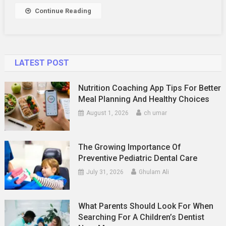
Appearan
Continue Reading
LATEST POST
Nutrition Coaching App Tips For Better
Meal Planning And Healthy Choices
August 1, 2026
ch umar
The Growing Importance Of
Preventive Pediatric Dental Care
July 31, 2026
Ghulam Ali
What Parents Should Look For When
Searching For A Children’s Dentist