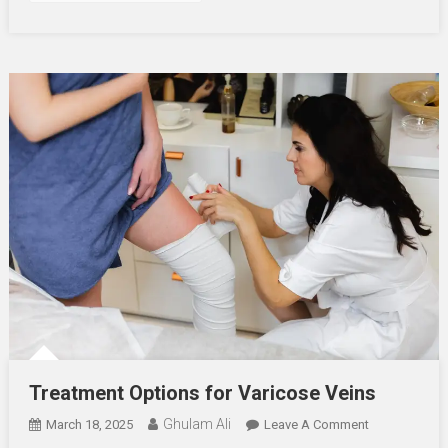
Treatment Options for Varicose Veins
Ghulam Ali
On
March 18, 2025
Leave A Comment
Treatment