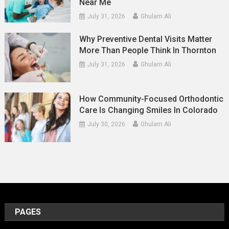
Near Me
July 31, 2026
Ghulam Ali
Why Preventive Dental Visits Matter
More Than People Think In Thornton
July 31, 2026
Ghulam Ali
How Community-Focused Orthodontic
Care Is Changing Smiles In Colorado
July 30, 2026
Ghulam Ali
PAGES