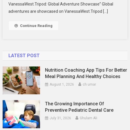
VanessaWest.Tripod: Global Adventure Showcase” Global
adventures are showcased on VanessaWest.Tripod […]
Continue Reading
LATEST POST
Nutrition Coaching App Tips For Better
Meal Planning And Healthy Choices
August 1, 2026
ch umar
The Growing Importance Of
Preventive Pediatric Dental Care
July 31, 2026
Ghulam Ali