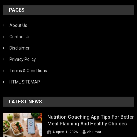
PAGES
About Us
Contact Us
Disclaimer
Privacy Policy
Terms & Conditions
HTML SITEMAP
LATEST NEWS
Nutrition Coaching App Tips For Better
Meal Planning And Healthy Choices
August 1, 2026
ch umar