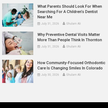
What Parents Should Look For When
Searching For A Children’s Dentist
Near Me
July 31, 2026
Ghulam Ali
Why Preventive Dental Visits Matter
More Than People Think In Thornton
July 31, 2026
Ghulam Ali
How Community-Focused Orthodontic
Care Is Changing Smiles In Colorado
July 30, 2026
Ghulam Ali