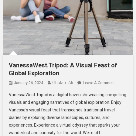
VanessaWest.Tripod: A Visual Feast of
Global Exploration
Ghulam Ali
On
January 26, 2024
Leave A Comment
VanessaWes
VanessaWest.Tripod is a digital haven showcasing compelling
A
visuals and engaging narratives of global exploration. Enjoy
Visual
Vanessa’s visual feast that transcends traditional travel
Feast
diaries by exploring diverse landscapes, cultures, and
Of
Global
experiences. Experience a virtual odyssey that sparks your
Exploration
wanderlust and curiosity for the world. We’re off.