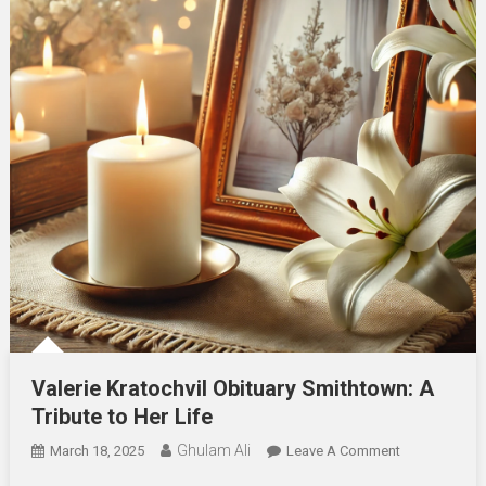
Valerie Kratochvil Obituary Smithtown: A
Tribute to Her Life
Ghulam Ali
On
March 18, 2025
Leave A Comment
Valerie