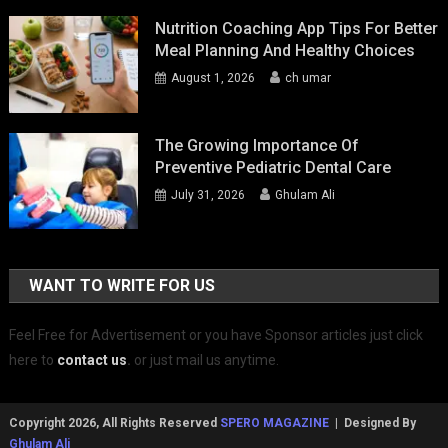
Nutrition Coaching App Tips For Better
Meal Planning And Healthy Choices
August 1, 2026
ch umar
The Growing Importance Of
Preventive Pediatric Dental Care
July 31, 2026
Ghulam Ali
WANT TO WRITE FOR US
Feel Free for Advertisement or you have Sponsor articles just click
here to
contact us
.
or just mail us anytime.
Copyright 2026, All Rights Reserved
SPERO MAGAZINE
| Designed By
Ghulam Ali