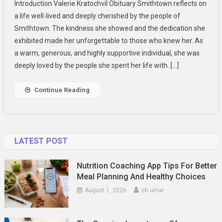
Introduction Valerie Kratochvil Obituary Smithtown reflects on
Kratochvil
a life well-lived and deeply cherished by the people of
Obituary
Smithtown. The kindness she showed and the dedication she
Smithtown:
exhibited made her unforgettable to those who knew her. As
A
Tribute
a warm, generous, and highly supportive individual, she was
To
deeply loved by the people she spent her life with. […]
Her
Life
Continue Reading
LATEST POST
Nutrition Coaching App Tips For Better
Meal Planning And Healthy Choices
August 1, 2026
ch umar