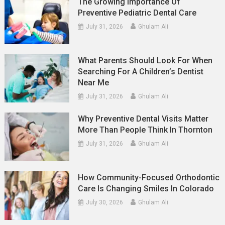
The Growing Importance Of
Preventive Pediatric Dental Care
July 31, 2026
Ghulam Ali
What Parents Should Look For When
Searching For A Children’s Dentist
Near Me
July 31, 2026
Ghulam Ali
Why Preventive Dental Visits Matter
More Than People Think In Thornton
July 31, 2026
Ghulam Ali
How Community-Focused Orthodontic
Care Is Changing Smiles In Colorado
July 30, 2026
Ghulam Ali