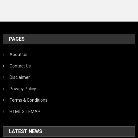
PAGES
About Us
Contact Us
Disclaimer
Privacy Policy
Terms & Conditions
HTML SITEMAP
LATEST NEWS