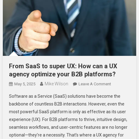
From SaaS to super UX: How can a UX
agency optimize your B2B platforms?
Mike Wilson
On
May 5, 2025
Leave A Comment
From
Software as a Service (SaaS) solutions have become the
SaaS
backbone of countless B2B interactions. However, even the
To
most powerful SaaS platform is only as effective as its user
Super
experience (UX). For B2B platforms to thrive, intuitive design,
UX:
How
seamless workflows, and user-centric features are no longer
Can
optional—they’re a necessity. That’s where a UX agency for