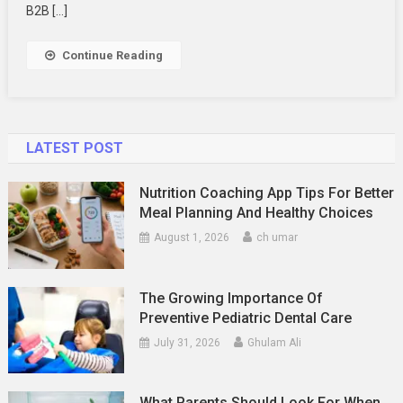
A
B2B […]
UX
Agency
Continue Reading
Optimize
Your
B2B
Platforms?
LATEST POST
Nutrition Coaching App Tips For Better
Meal Planning And Healthy Choices
August 1, 2026
ch umar
The Growing Importance Of
Preventive Pediatric Dental Care
July 31, 2026
Ghulam Ali
What Parents Should Look For When