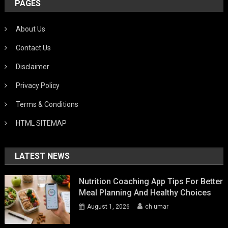
PAGES
About Us
Contact Us
Disclaimer
Privacy Policy
Terms & Conditions
HTML SITEMAP
LATEST NEWS
Nutrition Coaching App Tips For Better
Meal Planning And Healthy Choices
August 1, 2026
ch umar