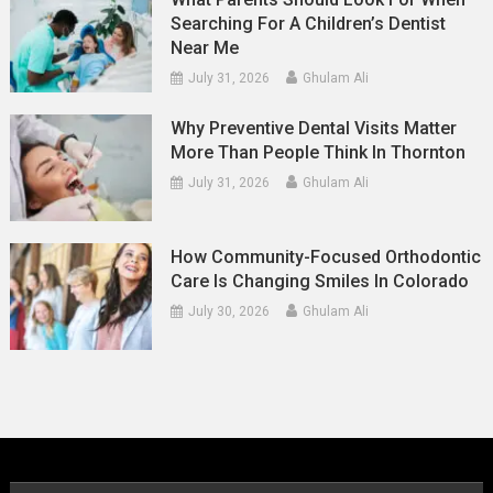
Searching For A Children’s Dentist
Near Me
July 31, 2026
Ghulam Ali
Why Preventive Dental Visits Matter
More Than People Think In Thornton
July 31, 2026
Ghulam Ali
How Community-Focused Orthodontic
Care Is Changing Smiles In Colorado
July 30, 2026
Ghulam Ali