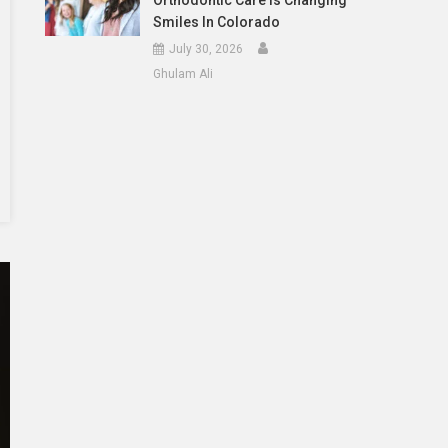
Orthodontic Care Is Changing
Smiles In Colorado
July 30, 2026
Ghulam Ali