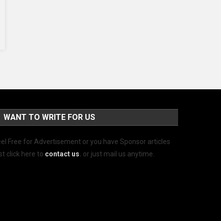
WANT TO WRITE FOR US
el Free for Advertisement or you have Sponsor articles
st click here to
contact us
.
or just mail us anytime.