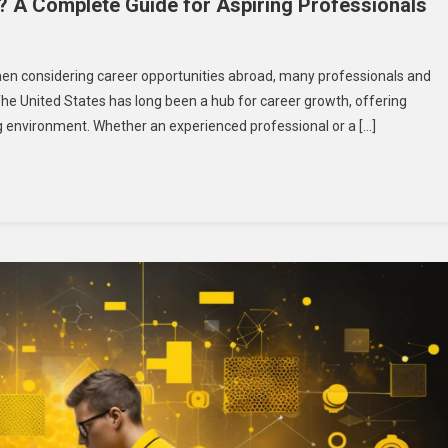
 A Complete Guide for Aspiring Professionals
y
en considering career opportunities abroad, many professionals and
he United States has long been a hub for career growth, offering
ng environment. Whether an experienced professional or a […]
t
k
A?
plete
de
iring
fessionals