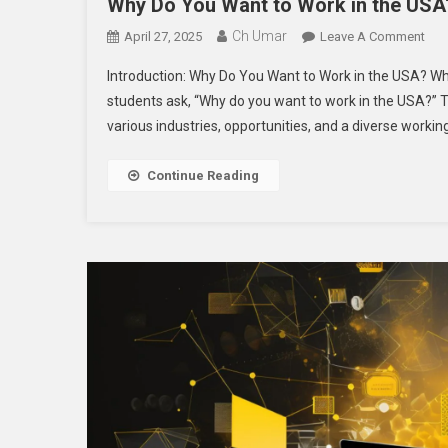
Why Do You Want to Work in the USA?
Ch Umar
On
April 27, 2025
Leave A Comment
Wh
Introduction: Why Do You Want to Work in the USA? Wh
Do
students ask, “Why do you want to work in the USA?” T
You
various industries, opportunities, and a diverse worki
Wan
To
Wor
Continue Reading
In
The
US
A
Com
Gui
For
Asp
Pro