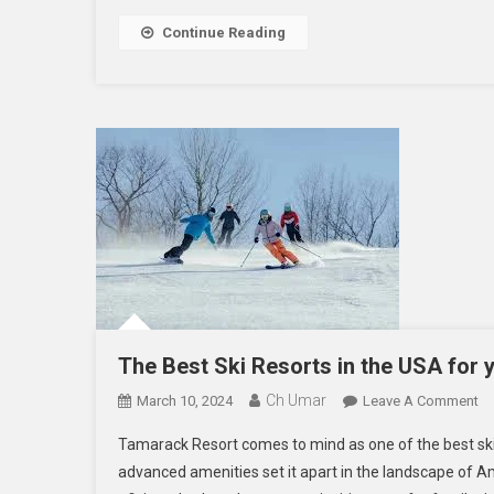
Continue Reading
The Best Ski Resorts in the USA for 
Ch Umar
O
March 10, 2024
Leave A Comment
Th
Tamarack Resort comes to mind as one of the best ski 
Be
advanced amenities set it apart in the landscape of Ame
Sk