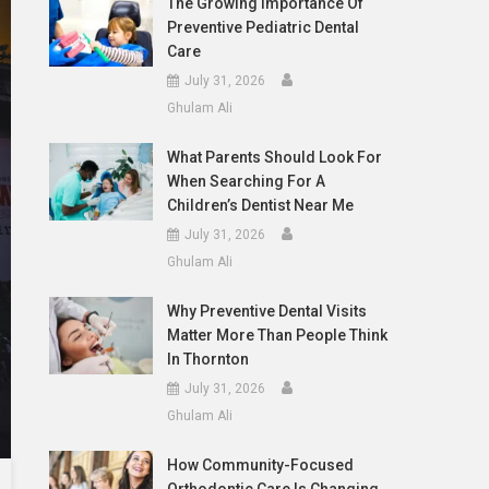
The Growing Importance Of
Preventive Pediatric Dental
Care
July 31, 2026
Ghulam Ali
What Parents Should Look For
When Searching For A
Children’s Dentist Near Me
July 31, 2026
Ghulam Ali
Why Preventive Dental Visits
Matter More Than People Think
In Thornton
July 31, 2026
Ghulam Ali
How Community-Focused