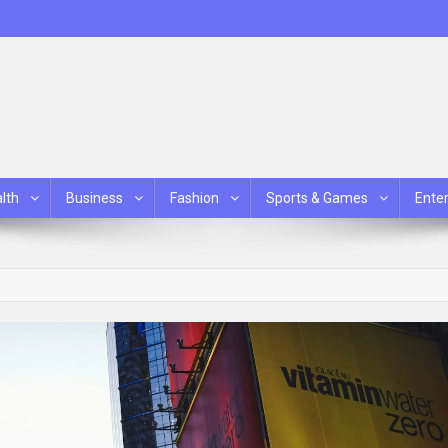
lth
Business
Fashion
Sports & Games
Ente