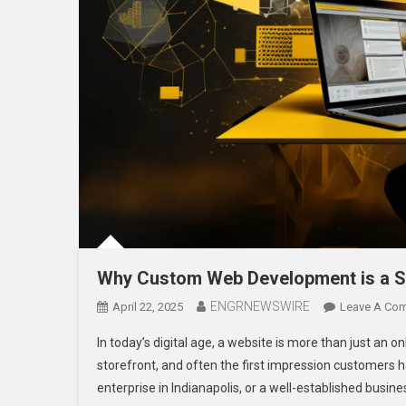
Why Custom Web Development is a Sm
ENGRNEWSWIRE
April 22, 2025
Leave A Co
In today’s digital age, a website is more than just an 
storefront, and often the first impression customers h
enterprise in Indianapolis, or a well-established business