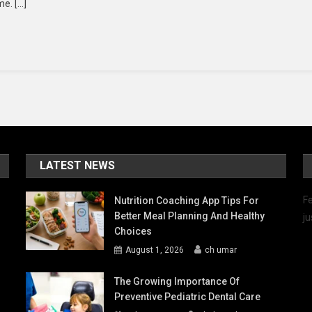
me. […]
sorts
e
SA
r
ur
nter
cation
LATEST NEWS
Fe
Nutrition Coaching App Tips For
Better Meal Planning And Healthy
ju
Choices
August 1, 2026
ch umar
The Growing Importance Of
Preventive Pediatric Dental Care