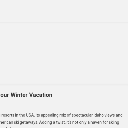
Is
A
Smart
Investment
For
Businesses
In
The
USA
your Winter Vacation
n
e
resorts in the USA. Its appealing mix of spectacular Idaho views and
st
rican ski getaways. Adding a twist, it’s not only a haven for skiing
i