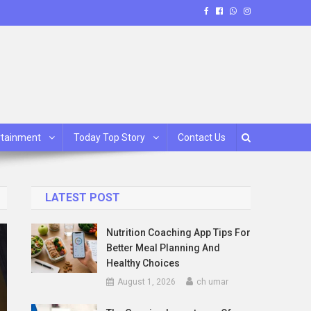
rtainment
Today Top Story
Contact Us
LATEST POST
Nutrition Coaching App Tips For
Better Meal Planning And
Healthy Choices
August 1, 2026
ch umar