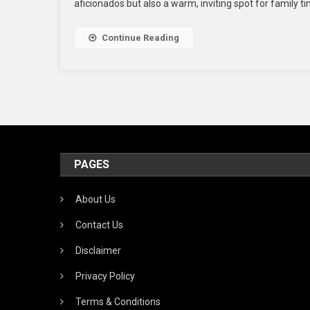
aficionados but also a warm, inviting spot for family ti
Re
In
Th
Continue Reading
U
Fo
Yo
Wi
Va
PAGES
About Us
Contact Us
Disclaimer
Privacy Policy
Terms & Conditions