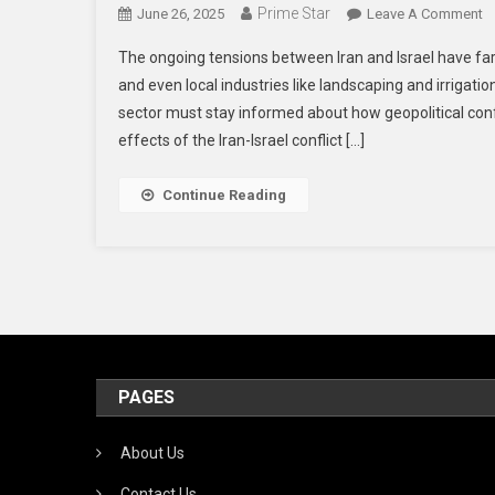
Prime Star
O
June 26, 2025
Leave A Comment
H
The ongoing tensions between Iran and Israel have fa
T
and even local industries like landscaping and irrigati
Ir
sector must stay informed about how geopolitical confli
Is
effects of the Iran-Israel conflict […]
Co
C
I
Continue Reading
T
U
L
A
Ir
In
PAGES
About Us
Contact Us