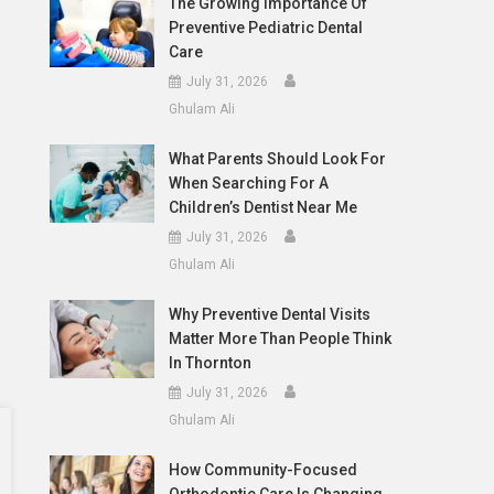
The Growing Importance Of
Preventive Pediatric Dental
Care
July 31, 2026
Ghulam Ali
What Parents Should Look For
When Searching For A
Children’s Dentist Near Me
July 31, 2026
Ghulam Ali
Why Preventive Dental Visits
Matter More Than People Think
In Thornton
July 31, 2026
Ghulam Ali
How Community-Focused