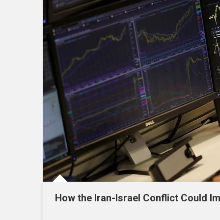
How the Iran-Israel Conflict Could I