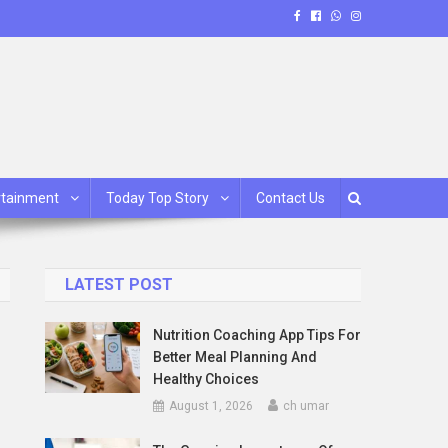
rtainment
Today Top Story
Contact Us
LATEST POST
Nutrition Coaching App Tips For
Better Meal Planning And
Healthy Choices
August 1, 2026
ch umar