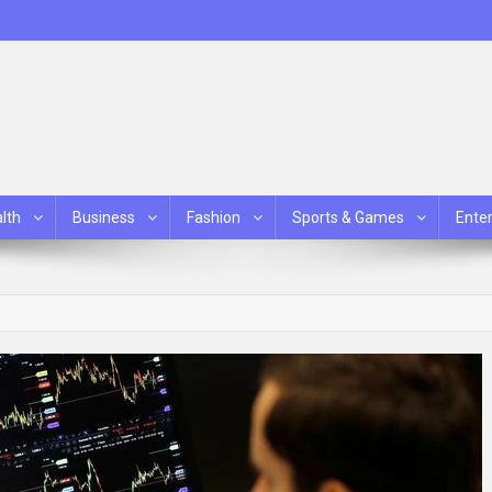
lth
Business
Fashion
Sports & Games
Ente