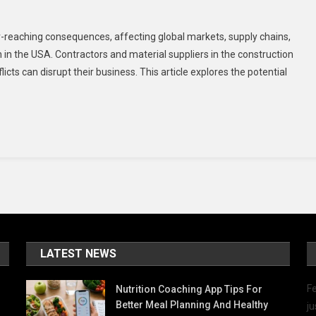
n
ow
r-reaching consequences, affecting global markets, supply chains,
he
on in the USA. Contractors and material suppliers in the construction
an-
cts can disrupt their business. This article explores the potential
rael
nflict
ould
mpact
he
SA
andscape
nd
rigation
dustry
LATEST NEWS
Fe
Nutrition Coaching App Tips For
Better Meal Planning And Healthy
ju