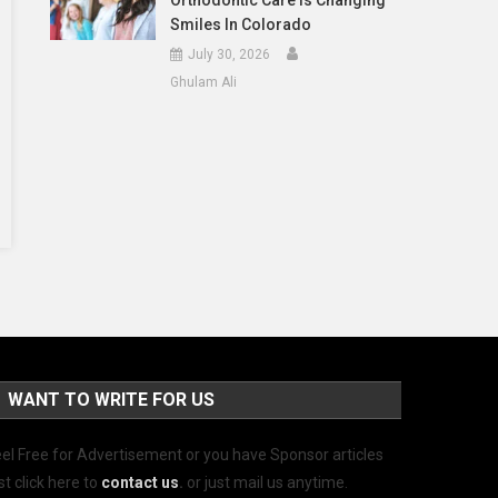
Orthodontic Care Is Changing
Smiles In Colorado
July 30, 2026
Ghulam Ali
WANT TO WRITE FOR US
el Free for Advertisement or you have Sponsor articles
st click here to
contact us
.
or just mail us anytime.