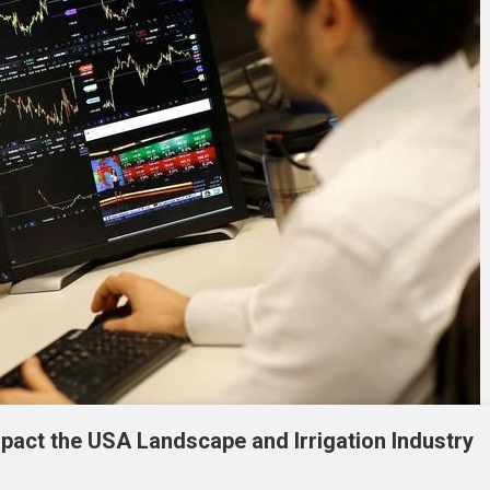
mpact the USA Landscape and Irrigation Industry