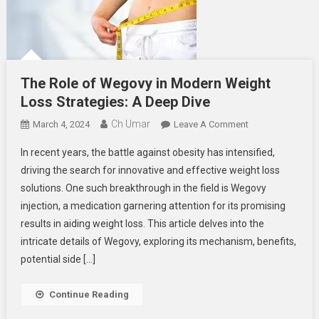
The Role of Wegovy in Modern Weight
Loss Strategies: A Deep Dive
Ch Umar
On
March 4, 2024
Leave A Comment
The
In recent years, the battle against obesity has intensified,
Role
driving the search for innovative and effective weight loss
Of
solutions. One such breakthrough in the field is Wegovy
Wegovy
injection, a medication garnering attention for its promising
In
Modern
results in aiding weight loss. This article delves into the
Weight
intricate details of Wegovy, exploring its mechanism, benefits,
Loss
potential side […]
Strategies:
A
Continue Reading
Deep