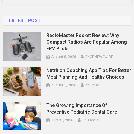
Dive
LATEST POST
RadioMaster Pocket Review: Why
Compact Radios Are Popular Among
FPV Pilots
August 8, 2026
ENGRNEWSWIRE
Nutrition Coaching App Tips For Better
Meal Planning And Healthy Choices
August 1, 2026
ch umar
The Growing Importance Of
Preventive Pediatric Dental Care
July 31, 2026
Ghulam Ali