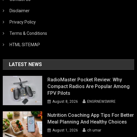
Disclaimer
Privacy Policy
Terms & Conditions
HTML SITEMAP
LATEST NEWS
RadioMaster Pocket Review: Why
Compact Radios Are Popular Among
FPV Pilots
August 8, 2026
ENGRNEWSWIRE
Nutrition Coaching App Tips For Better
Meal Planning And Healthy Choices
August 1, 2026
ch umar