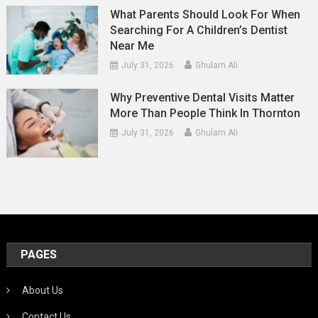
What Parents Should Look For When
Searching For A Children’s Dentist
Near Me
July 31, 2026
Ghulam Ali
Why Preventive Dental Visits Matter
More Than People Think In Thornton
July 31, 2026
Ghulam Ali
PAGES
About Us
Contact Us