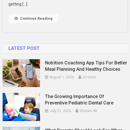
2024
getting […]
Continue Reading
LATEST POST
Nutrition Coaching App Tips For Better
Meal Planning And Healthy Choices
August 1, 2026
ch umar
The Growing Importance Of
Preventive Pediatric Dental Care
July 31, 2026
Ghulam Ali