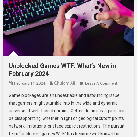
Unblocked Games WTF: What’s New in
February 2024
Ghulam Ali
On
February 11, 2024
Leave A Comment
Unblocked
Game blockages are an undesirable and astounding issue
Games
that gamers might stumble into in the wide and dynamic
WTF:
universe of web-based gaming. Getting to an ideal game can
What’s
be disappointing, whether in light of geological cutoff points,
New
In
network limitations, or stage explicit restrictions. The pursuit
February
term “unblocked games WTF” has become well known for