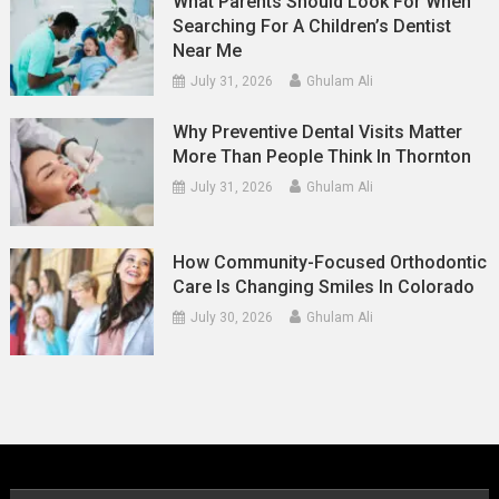
What Parents Should Look For When
Searching For A Children’s Dentist
Near Me
July 31, 2026
Ghulam Ali
Why Preventive Dental Visits Matter
More Than People Think In Thornton
July 31, 2026
Ghulam Ali
How Community-Focused Orthodontic
Care Is Changing Smiles In Colorado
July 30, 2026
Ghulam Ali