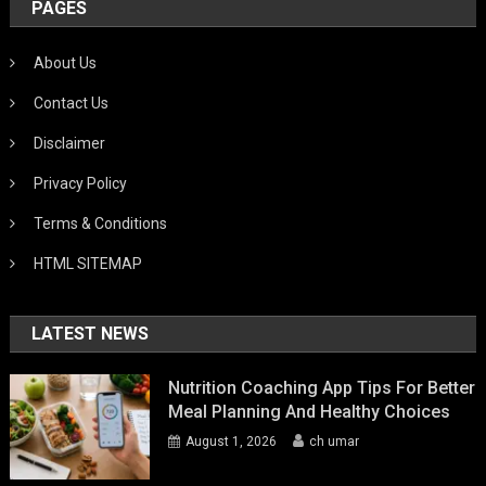
PAGES
About Us
Contact Us
Disclaimer
Privacy Policy
Terms & Conditions
HTML SITEMAP
LATEST NEWS
Nutrition Coaching App Tips For Better
Meal Planning And Healthy Choices
August 1, 2026
ch umar