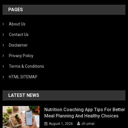
PAGES
About Us
Contact Us
Disclaimer
Privacy Policy
Terms & Conditions
HTML SITEMAP
LATEST NEWS
Nutrition Coaching App Tips For Better
Meal Planning And Healthy Choices
August 1, 2026
ch umar