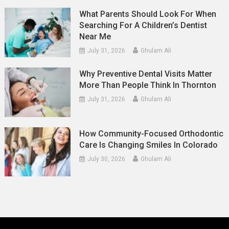
What Parents Should Look For When
Searching For A Children’s Dentist
Near Me
July 31, 2026
Ghulam Ali
Why Preventive Dental Visits Matter
More Than People Think In Thornton
July 31, 2026
Ghulam Ali
How Community-Focused Orthodontic
Care Is Changing Smiles In Colorado
July 30, 2026
Ghulam Ali