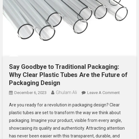
Say Goodbye to Traditional Packaging:
Why Clear Plastic Tubes Are the Future of
Packaging Design
Ghulam Ali
On
December 6, 2023
Leave A Comment
Say
Are you ready for a revolution in packaging design? Clear
Goodbye
plastic tubes are set to transform the way we think about
To
packaging. Imagine your product, visible from every angle,
Traditional
showcasing its quality and authenticity. Attracting attention
Packaging
Why
has never been easier with this transparent, durable, and