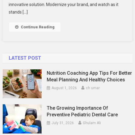
Clear
innovative solution. Modernize your brand, and watch as it
Plastic
stands […]
Tubes
Are
Continue Reading
The
Future
Of
Packaging
LATEST POST
Design
Nutrition Coaching App Tips For Better
Meal Planning And Healthy Choices
August 1, 2026
ch umar
The Growing Importance Of
Preventive Pediatric Dental Care
July 31, 2026
Ghulam Ali