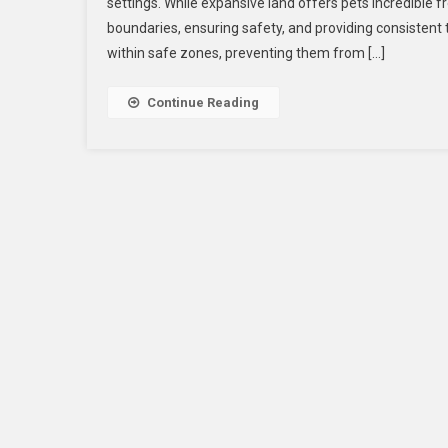
settings. While expansive land offers pets incredible f
boundaries, ensuring safety, and providing consistent 
within safe zones, preventing them from […]
Continue Reading