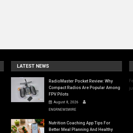
LATEST NEWS
Fe
RadioMaster Pocket Review: Why
Compact Radios Are Popular Among
ju
FPV Pilots
August 8, 2026
ENGRNEWSWIRE
Nutrition Coaching App Tips For
Better Meal Planning And Healthy