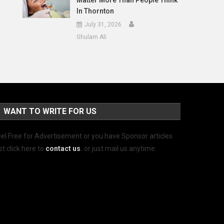
Matter More Than People Think
In Thornton
July 31, 2026
Ghulam Ali
WANT TO WRITE FOR US
el Free for Advertisement or you have Sponsor articles
st click here to
contact us
.
or just mail us anytime.