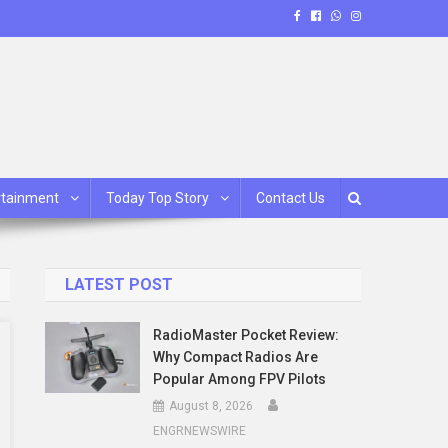
rtainment
Today Top Story
Contact Us
LATEST POST
RadioMaster Pocket Review:
Why Compact Radios Are
Popular Among FPV Pilots
August 8, 2026
ENGRNEWSWIRE