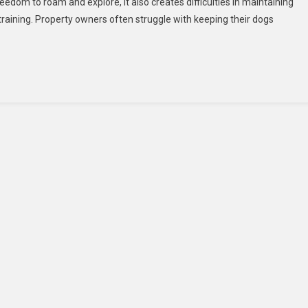
reedom to roam and explore, it also creates difficulties in maintaining
Training
training. Property owners often struggle with keeping their dogs
For
Large
Properties