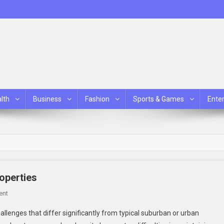
lth
Business
Fashion
Sports & Games
Ente
roperties
On
ent
Effective
llenges that differ significantly from typical suburban or urban
Collar