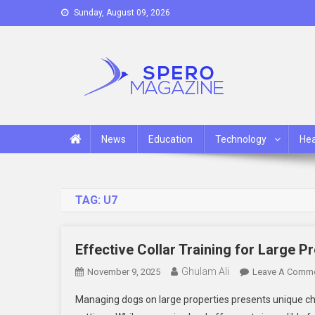
Skip
Sunday, August 09, 2026
to
content
Spero Magazine
A Content Portal
News
Education
Technology
Hea
TAG:
U7
Effective Collar Training for Large P
Ghulam Ali
November 9, 2025
Leave A Comm
Managing dogs on large properties presents unique cha