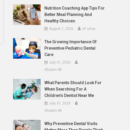
Nutrition Coaching App Tips For
Better Meal Planning And
Healthy Choices
August 1, 2026
ch umar
The Growing Importance Of
Preventive Pediatric Dental
Care
July 31, 2026
Ghulam Ali
What Parents Should Look For
When Searching For A
Children’s Dentist Near Me
July 31, 2026
Ghulam Ali
Why Preventive Dental Visits