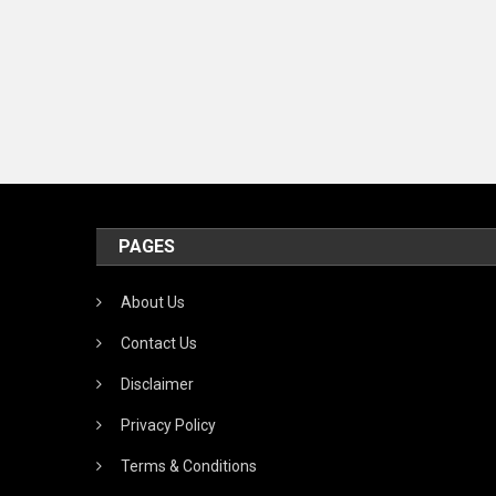
PAGES
About Us
Contact Us
Disclaimer
Privacy Policy
Terms & Conditions