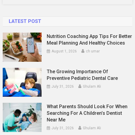
LATEST POST
Nutrition Coaching App Tips For Better
Meal Planning And Healthy Choices
August 1, 2026
ch umar
The Growing Importance Of
Preventive Pediatric Dental Care
July 31, 2026
Ghulam Ali
What Parents Should Look For When
Searching For A Children’s Dentist
Near Me
July 31, 2026
Ghulam Ali