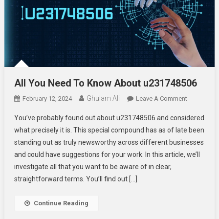
All You Need To Know About u231748506
Ghulam Ali
On
February 12, 2024
Leave A Comment
All
You’ve probably found out about u231748506 and considered
You
what precisely it is. This special compound has as of late been
Need
standing out as truly newsworthy across different businesses
To
and could have suggestions for your work. In this article, we’ll
Know
About
investigate all that you want to be aware of in clear,
U23174850
straightforward terms. You’ll find out […]
Continue Reading