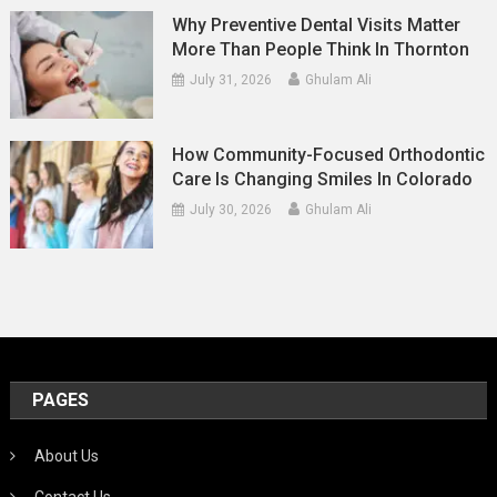
Why Preventive Dental Visits Matter
More Than People Think In Thornton
July 31, 2026
Ghulam Ali
How Community-Focused Orthodontic
Care Is Changing Smiles In Colorado
July 30, 2026
Ghulam Ali
PAGES
About Us
Contact Us