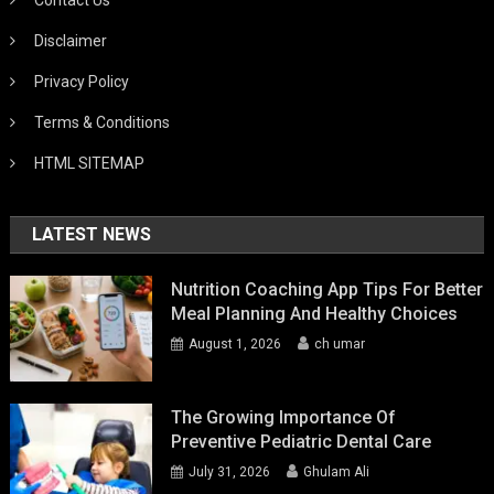
Disclaimer
Privacy Policy
Terms & Conditions
HTML SITEMAP
LATEST NEWS
Nutrition Coaching App Tips For Better
Meal Planning And Healthy Choices
August 1, 2026
ch umar
The Growing Importance Of
Preventive Pediatric Dental Care
July 31, 2026
Ghulam Ali